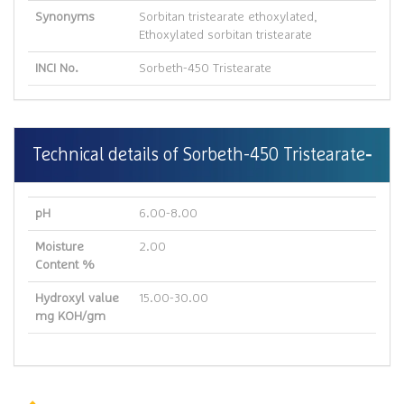
Synonyms
Sorbitan tristearate ethoxylated,
Ethoxylated sorbitan tristearate
INCI No.
Sorbeth-450 Tristearate
Technical details of Sorbeth-450 Tristearate
pH
6.00-8.00
Moisture
2.00
Content %
Hydroxyl value
15.00-30.00
mg KOH/gm