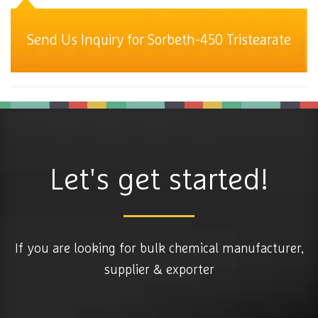
Send Us Inquiry for Sorbeth-450 Tristearate
Let's get started!
If you are looking for bulk chemical manufacturer,
supplier & exporter