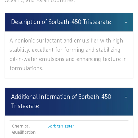
Oceanic, and Asian countries.
Description of Sorbeth-450 Tristearate
A nonionic surfactant and emulsifier with high
stability, excellent for forming and stabilizing
oil-in-water emulsions and enhancing texture in
formulations.
Additional Information of Sorbeth-450
Tristearate
Chemical
Sorbitan ester
Qualification