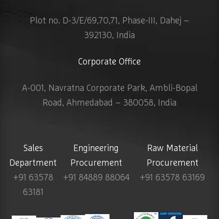
Plot no. D-3/E/69,70,71, Phase-III, Dahej –
392130, India
Corporate Office
A-001, Navratna Corporate Park, Ambli-Bopal
Road, Ahmedabad – 380058, India
Sales
Engineering
Raw Material
Department
Procurement
Procurement
+91 63578
+91 84889 88064
+91 63578 63169
63181