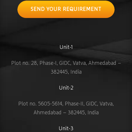
SEND YOUR REQUIREMENT
Unit-1
Plot no. 28, Phase-I, GIDC, Vatva, Ahmedabad –
382445, India
Unit-2
Plot no. 5605-5614, Phase-II, GIDC, Vatva,
Ahmedabad – 382445, India
Unit-3