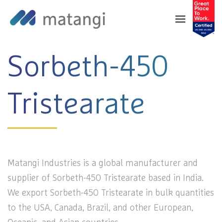
Home
>
Products
>
Sorbeth-450 Tristearate
Sorbeth-450
Tristearate
Matangi Industries is a global manufacturer and
supplier of Sorbeth-450 Tristearate based in India.
We export Sorbeth-450 Tristearate in bulk quantities
to the USA, Canada, Brazil, and other European,