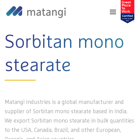
Home
>
Products
>
Sorbitan mono stearate
Sorbitan mono
stearate
Matangi Industries is a global manufacturer and
supplier of Sorbitan mono stearate based in India.
We export Sorbitan mono stearate in bulk quantities
to the USA, Canada, Brazil, and other European,