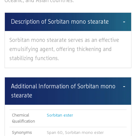
Oceanic, and Asian countries.
Description of Sorbitan mono stearate
Sorbitan mono stearate serves as an effective
emulsifying agent, offering thickening and
stabilizing functions.
Additional Information of Sorbitan mono
stearate
Chemical
Sorbitan ester
Qualification
Synonyms
Span 60, Sorbitan mono ester