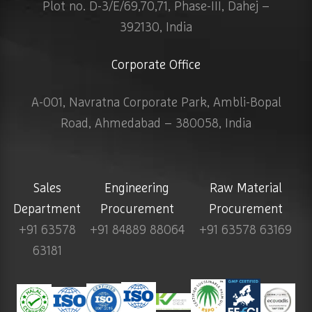
Plot no. D-3/E/69,70,71, Phase-III, Dahej –
392130, India
Corporate Office
A-001, Navratna Corporate Park, Ambli-Bopal
Road, Ahmedabad – 380058, India
Sales
Engineering
Raw Material
Department
Procurement
Procurement
+91 63578
+91 84889 88064
+91 63578 63169
63181