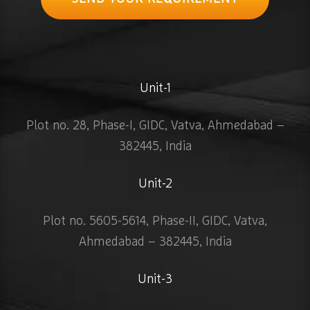
Unit-1
Plot no. 28, Phase-I, GIDC, Vatva, Ahmedabad –
382445, India
Unit-2
Plot no. 5605-5614, Phase-II, GIDC, Vatva,
Ahmedabad – 382445, India
Unit-3