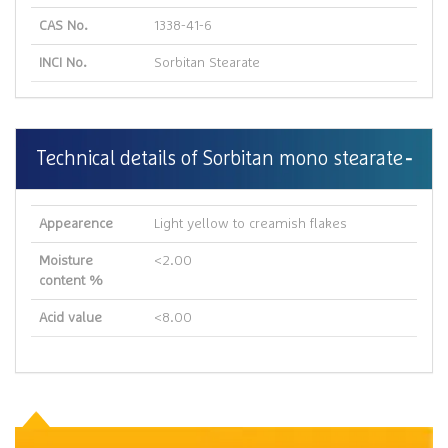
CAS No.
1338-41-6
INCI No.
Sorbitan Stearate
Technical details of Sorbitan mono stearate
Appearence
Light yellow to creamish flakes
Moisture
<2.00
content %
Acid value
<8.00