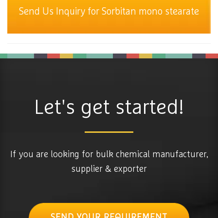
Send Us Inquiry for Sorbitan mono stearate
Let's get started!
If you are looking for bulk chemical manufacturer,
supplier & exporter
SEND YOUR REQUIREMENT