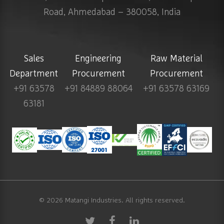
Road, Ahmedabad – 380058, India
Sales
Engineering
Raw Material
Department
Procurement
Procurement
+91 63578
+91 84889 88064
+91 63578 63169
63181
© 2026
Matangi Industries
. All rights reserved.