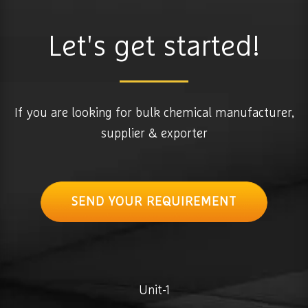
Let's get started!
If you are looking for bulk chemical manufacturer,
supplier & exporter
SEND YOUR REQUIREMENT
Unit-1