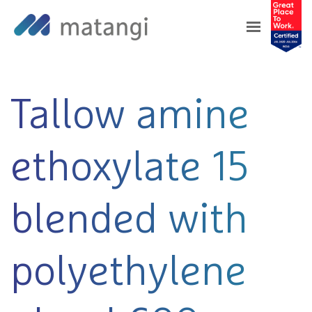
Home
>
Products
>
Tallow amine ethoxylate 15
blended with polyethylene glycol 600
Tallow amine
ethoxylate 15
blended with
polyethylene