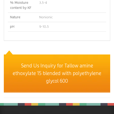
% Moisture
3.5-4
content by KF
Nature
Nonionic
pH
9-10.5
Send Us Inquiry for Tallow amine
ethoxylate 15 blended with polyethylene
glycol 600