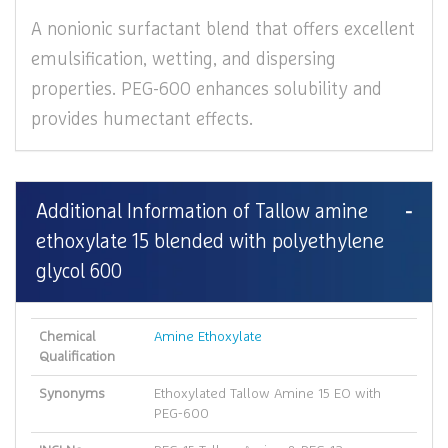
A nonionic surfactant blend that offers excellent
emulsification, wetting, and dispersing
properties. PEG-600 enhances solubility and
provides humectant effects.
Additional Information of Tallow amine
ethoxylate 15 blended with polyethylene
glycol 600
Chemical
Amine Ethoxylate
Qualification
Synonyms
Ethoxylated Tallow Amine 15 EO with
PEG-600