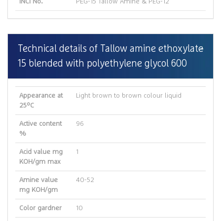
INCI No.
PEG-15 Tallow Amine & PEG-12
Technical details of Tallow amine ethoxylate
15 blended with polyethylene glycol 600
Appearance at
Light brown to brown colour liquid
25ºC
Active content
96
%
Acid value mg
1
KOH/gm max
Amine value
40-52
mg KOH/gm
Color gardner
10