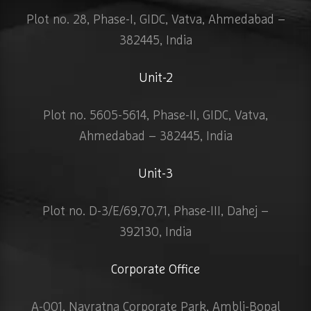
Plot no. 28, Phase-I, GIDC, Vatva, Ahmedabad –
382445, India
Unit-2
Plot no. 5605-5614, Phase-II, GIDC, Vatva,
Ahmedabad – 382445, India
Unit-3
Plot no. D-3/E/69,70,71, Phase-III, Dahej –
392130, India
Corporate Office
A-001, Navratna Corporate Park, Ambli-Bopal