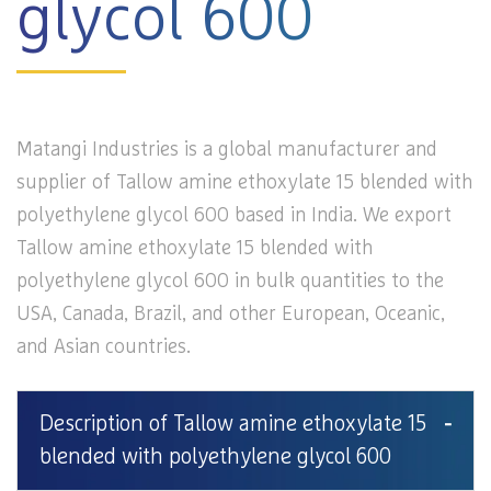
glycol 600
Matangi Industries is a global manufacturer and
supplier of Tallow amine ethoxylate 15 blended with
polyethylene glycol 600 based in India. We export
Tallow amine ethoxylate 15 blended with
polyethylene glycol 600 in bulk quantities to the
USA, Canada, Brazil, and other European, Oceanic,
and Asian countries.
Description of Tallow amine ethoxylate 15
blended with polyethylene glycol 600