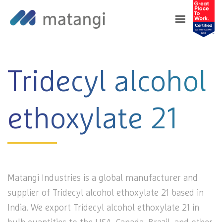
Home
>
Products
>
Tridecyl alcohol ethoxylate
21
Tridecyl alcohol
ethoxylate 21
Matangi Industries is a global manufacturer and
supplier of Tridecyl alcohol ethoxylate 21 based in
India. We export Tridecyl alcohol ethoxylate 21 in