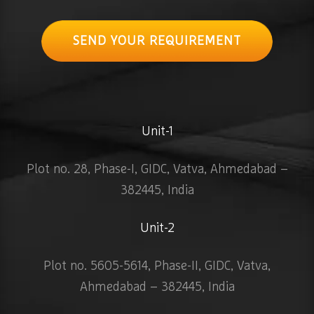
SEND YOUR REQUIREMENT
Unit-1
Plot no. 28, Phase-I, GIDC, Vatva, Ahmedabad –
382445, India
Unit-2
Plot no. 5605-5614, Phase-II, GIDC, Vatva,
Ahmedabad – 382445, India