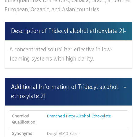
bulk quantities to the USA, Canada, Brazil, and other
European, Oceanic, and Asian countries.
Description of Tridecyl alcohol ethoxylate 21
A concentrated solubilizer effective in low-
foaming systems with high clarity.
Additional Information of Tridecyl alcohol
ethoxylate 21
Chemical
Branched Fatty Alcohol Ethoxylate
Qualification
Synonyms
Decyl EO10 Ether