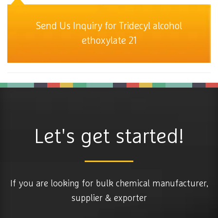
Send Us Inquiry for Tridecyl alcohol
ethoxylate 21
Let's get started!
If you are looking for bulk chemical manufacturer,
supplier & exporter