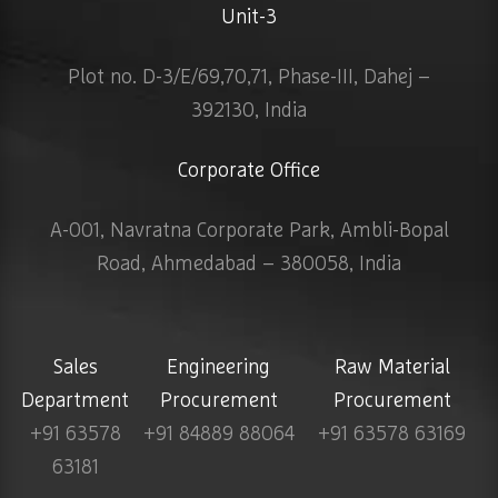
Unit-3
Plot no. D-3/E/69,70,71, Phase-III, Dahej –
392130, India
Corporate Office
A-001, Navratna Corporate Park, Ambli-Bopal
Road, Ahmedabad – 380058, India
Sales
Engineering
Raw Material
Department
Procurement
Procurement
+91 63578
+91 84889 88064
+91 63578 63169
63181