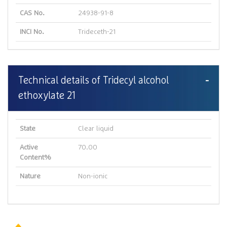
CAS No.
24938-91-8
INCI No.
Trideceth-21
Technical details of Tridecyl alcohol
ethoxylate 21
State
Clear liquid
Active
70.00
Content%
Nature
Non-ionic