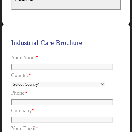
Industrial Care Brochure
Your Name
*
Country
*
Phone
*
Company
*
Your Email
*