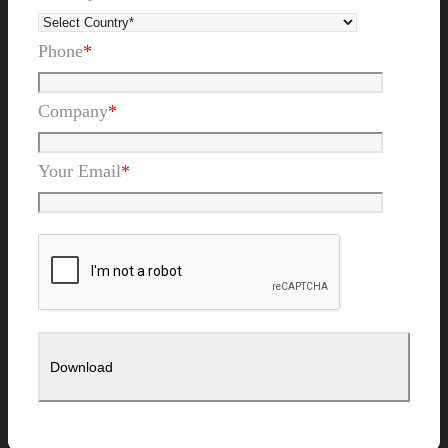
Phone
*
Company
*
Your Email
*