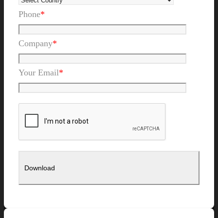
Phone
*
Company
*
Your Email
*