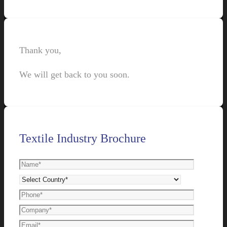
Thank you,
We will get back to you soon.
Textile Industry Brochure