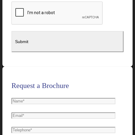
Request a Brochure