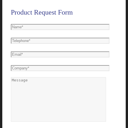
Product Request Form