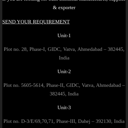
& exporter
SEND YOUR REQUIREMENT
Unit-1
Plot no. 28, Phase-I, GIDC, Vatva, Ahmedabad – 382445,
India
Unit-2
Plot no. 5605-5614, Phase-II, GIDC, Vatva, Ahmedabad –
382445, India
Unit-3
Plot no. D-3/E/69,70,71, Phase-III, Dahej – 392130, India