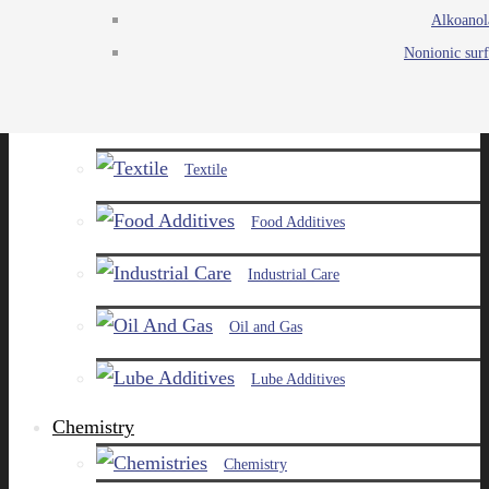
Alkoanol
Agro
Nonionic surf
Chemicals
Paints and Pigments
Textile
Food Additives
Industrial Care
Oil and Gas
Lube Additives
Chemistry
Chemistry