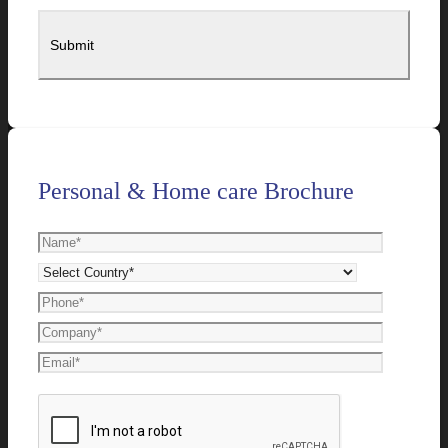
Personal & Home care Brochure