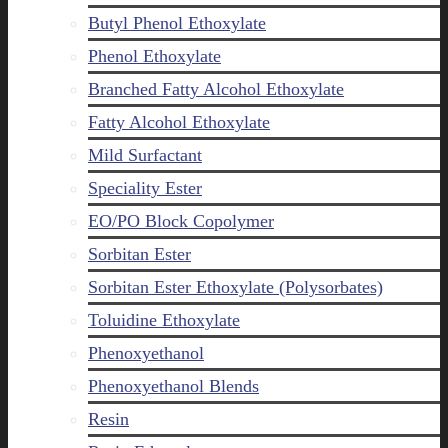
Butyl Phenol Ethoxylate
Phenol Ethoxylate
Branched Fatty Alcohol Ethoxylate
Fatty Alcohol Ethoxylate
Mild Surfactant
Speciality Ester
EO/PO Block Copolymer
Sorbitan Ester
Sorbitan Ester Ethoxylate (Polysorbates)
Toluidine Ethoxylate
Phenoxyethanol
Phenoxyethanol Blends
Resin