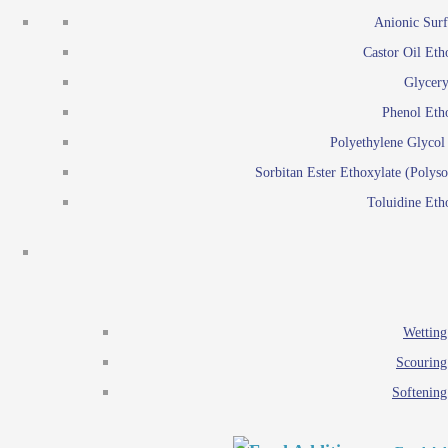
Emulsion polymerization
Anionic Surf
Paints and Pi
Castor Oil Eth
Textile
Pigment disp
Glycery
Emulsifiers
Reactive surfactants for
Phenol Eth
Lubricants
Latex surf
Polyethylene Glyco
Antistats
Emulsion polymer
Sorbitan Ester Ethoxylate (Polyso
Wetting agents
Toluidine Eth
Scouring agents
Emul
Softening agents
Lub
Food Additives
An
Ethoxylate
Wetting
Glycerol esters
Scouring
Sorbitan esters
Softening
EO / PO Copolymer