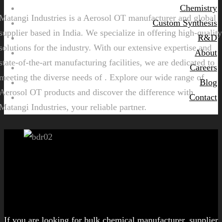
Chemistry
Matangi Industries is a Aerosol OT manufacturer and global
Custom Synthesis
supplier based in India. We specialize in offering high-quality
R&D
solutions for the industry. With our extensive expertise and
About
state-of-the-art manufacturing facilities, we are dedicated to
Careers
meeting the diverse needs of . Explore our wide range of
Blog
Aerosol OT products and discover the difference with
Contact
Matangi Industries, your reliable partner.
Let's get started!
If you are looking for bulk chemical manufacturer, supplier