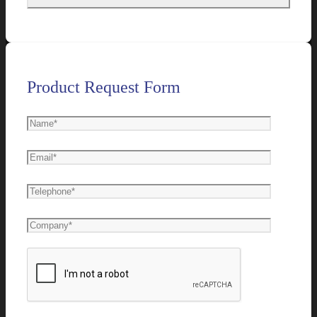
Product Request Form