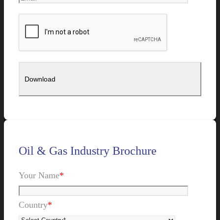
Oil & Gas Industry Brochure
Your Name
*
Country
*