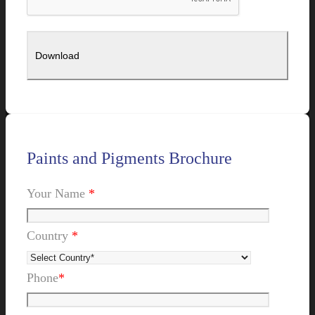
Paints and Pigments Brochure
Your Name
*
Country
*
Phone
*