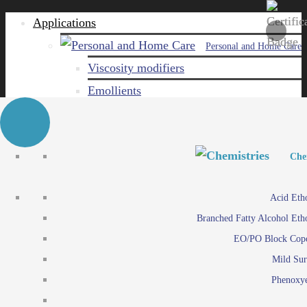
Applications
Personal and Home Care
Viscosity modifiers
Emollients
Emulsifiers
Naturals
Surfactants
Personal and Hom
Personal and Hom
Che
Care ingredients
Viscosity mo
Acid Eth
Solubilizers
Emo
Branched Fatty Alcohol Eth
Che
Preservatives
Emul
EO/PO Block Cop
Paints and Pi
N
Agro
Mild Sur
Surf
Chemicals
Phenoxye
Care ingr
Emulsifiers