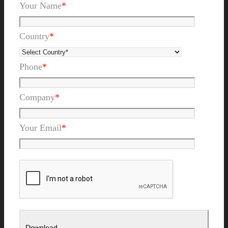
Your Name
*
Country
*
Phone
*
Company
*
Your Email
*