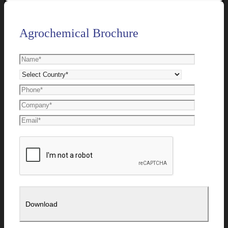
Agrochemical Brochure