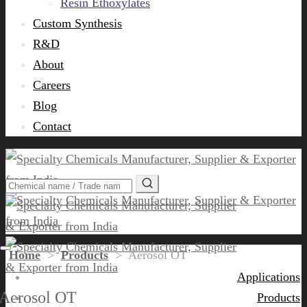
Resin Ethoxylates
Custom Synthesis
R&D
About
Careers
Blog
Contact
Home
>
Products
>
Aerosol OT
Applications
Aerosol OT
Products