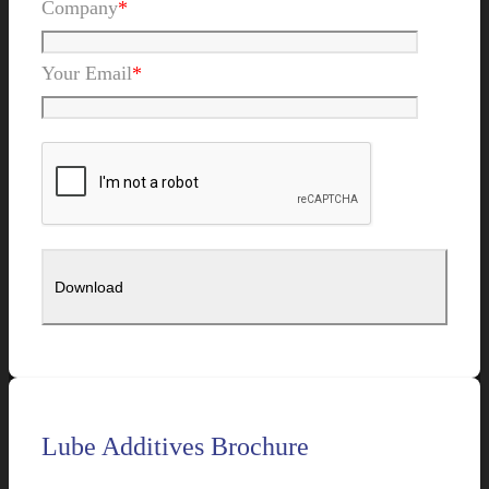
Company
*
Your Email
*
Lube Additives Brochure