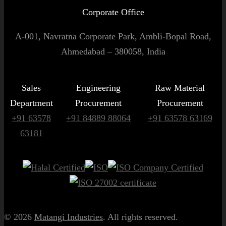
Corporate Office
A-001, Navratna Corporate Park, Ambli-Bopal Road,
Ahmedabad – 380058, India
Sales
Engineering
Raw Material
Department
Procurement
Procurement
+91 63578
+91 84889 88064
+91 63578 63169
63181
© 2026
Matangi Industries
. All rights reserved.