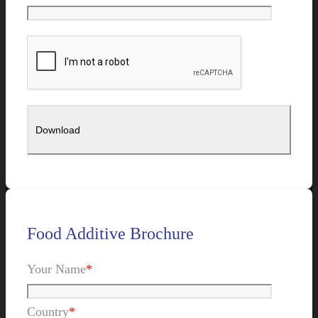
Food Additive Brochure
Your Name
*
Country
*