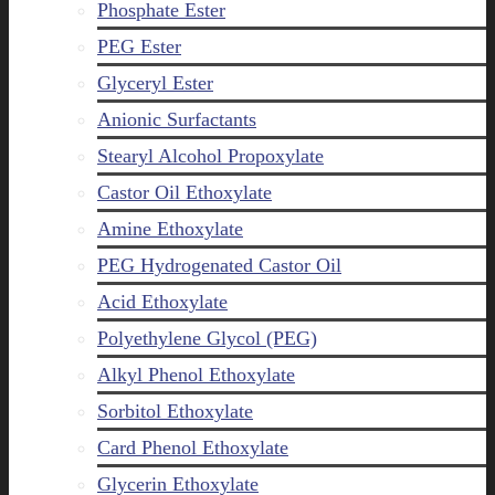
Phosphate Ester
PEG Ester
Glyceryl Ester
Anionic Surfactants
Stearyl Alcohol Propoxylate
Castor Oil Ethoxylate
Amine Ethoxylate
PEG Hydrogenated Castor Oil
Acid Ethoxylate
Polyethylene Glycol (PEG)
Alkyl Phenol Ethoxylate
Sorbitol Ethoxylate
Card Phenol Ethoxylate
Glycerin Ethoxylate