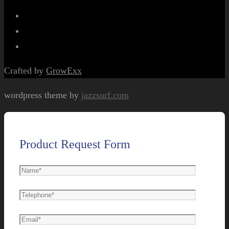
Crafted by
GrowExx
wordpress theme by
jazzsurf.com
Product Request Form