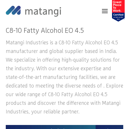
Home
>
Products
>
C8-10 Fatty Alcohol EO 4.5
C8-10 Fatty Alcohol EO 4.5
Matangi Industries is a C8-10 Fatty Alcohol EO 4.5
manufacturer and global supplier based in India.
We specialize in offering high-quality solutions for
the industry. With our extensive expertise and
state-of-the-art manufacturing facilities, we are
dedicated to meeting the diverse needs of . Explore
our wide range of C8-10 Fatty Alcohol EO 4.5
products and discover the difference with Matangi
Industries, your reliable partner.