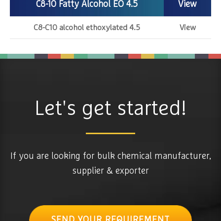
C8-10 Fatty Alcohol EO 4.5
View
C8-C10 alcohol ethoxylated 4.5
View
Let's get started!
If you are looking for bulk chemical manufacturer,
supplier & exporter
SEND YOUR REQUIREMENT