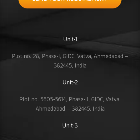
Unit-1
Plot no. 28, Phase-I, GIDC, Vatva, Ahmedabad –
382445, India
Unit-2
Plot no. 5605-5614, Phase-II, GIDC, Vatva,
Ahmedabad – 382445, India
Unit-3