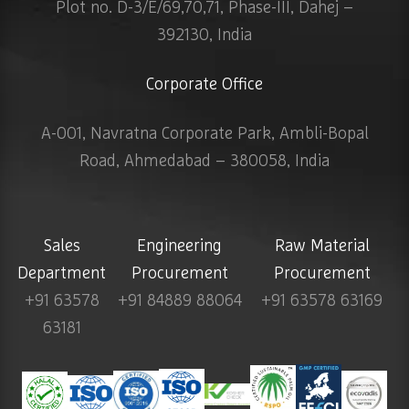
Plot no. D-3/E/69,70,71, Phase-III, Dahej –
392130, India
Corporate Office
A-001, Navratna Corporate Park, Ambli-Bopal
Road, Ahmedabad – 380058, India
Sales
Engineering
Raw Material
Department
Procurement
Procurement
+91 63578
+91 84889 88064
+91 63578 63169
63181