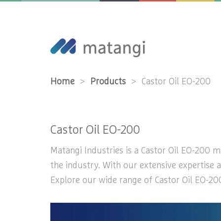
Home
>
Products
>
Castor Oil EO-200
Castor Oil EO-200
Matangi Industries is a Castor Oil EO-200 ma
the industry. With our extensive expertise a
Explore our wide range of Castor Oil EO-200