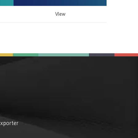
View
exporter