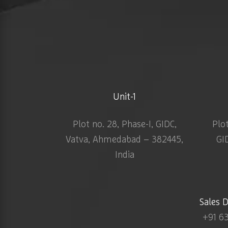
Unit-1
Plot no. 28, Phase-I, GIDC,
Plo
Vatva, Ahmedabad – 382445,
GI
India
Sales 
+91 6