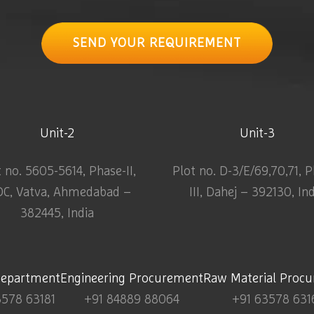
SEND YOUR REQUIREMENT
Unit-2
Unit-3
t no. 5605-5614, Phase-II,
Plot no. D-3/E/69,70,71, 
DC, Vatva, Ahmedabad –
III, Dahej – 392130, In
382445, India
Department
Engineering Procurement
Raw Material Proc
3578 63181
+91 84889 88064
+91 63578 631