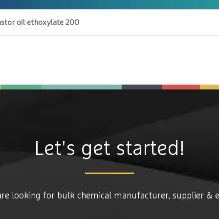
stor oil ethoxylate 200
Let's get started!
are looking for bulk chemical manufacturer, supplier & 