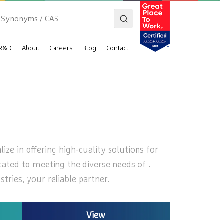
R&D
About
Careers
Blog
Contact
ize in offering high-quality solutions for
cated to meeting the diverse needs of .
ries, your reliable partner.
View