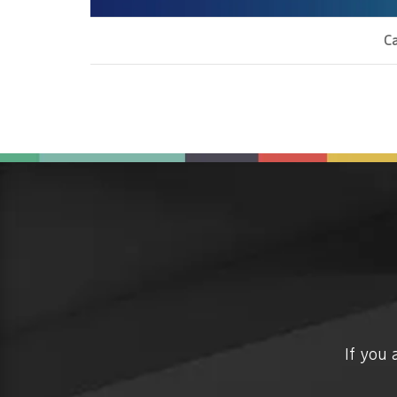
Ca
If you 