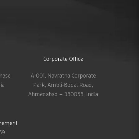
Corporate Office
Phase-
A-001, Navratna Corporate
dia
Park, Ambli-Bopal Road,
Ahmedabad – 380058, India
urement
69