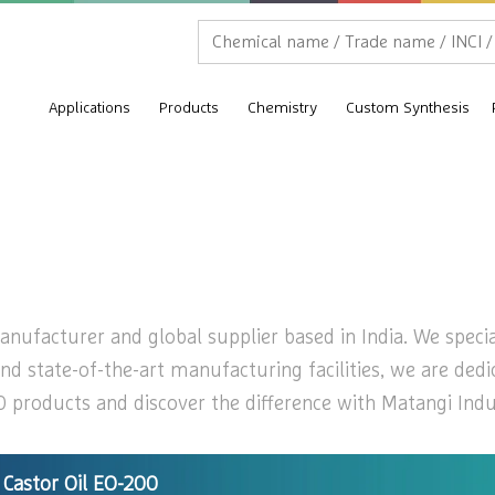
Applications
Products
Chemistry
Custom Synthesis
nufacturer and global supplier based in India. We special
nd state-of-the-art manufacturing facilities, we are dedi
 products and discover the difference with Matangi Indust
Castor Oil EO-200