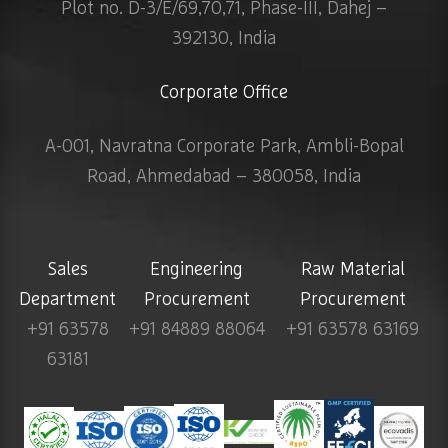
Plot no. D-3/E/69,70,71, Phase-III, Dahej –
392130, India
Corporate Office
A-001, Navratna Corporate Park, Ambli-Bopal
Road, Ahmedabad – 380058, India
Sales
Engineering
Raw Material
Department
Procurement
Procurement
+91 63578
+91 84889 88064
+91 63578 63169
63181