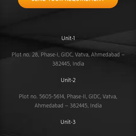
Unit-1
Plot no. 28, Phase-I, GIDC, Vatva, Ahmedabad –
382445, India
Unit-2
Plot no. 5605-5614, Phase-II, GIDC, Vatva,
Ahmedabad – 382445, India
Unit-3