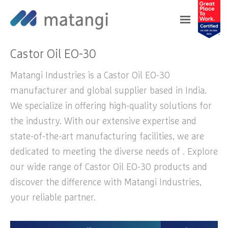
Home
>
Products
>
Castor Oil EO-30
Castor Oil EO-30
Matangi Industries is a Castor Oil EO-30
manufacturer and global supplier based in India.
We specialize in offering high-quality solutions for
the industry. With our extensive expertise and
state-of-the-art manufacturing facilities, we are
dedicated to meeting the diverse needs of . Explore
our wide range of Castor Oil EO-30 products and
discover the difference with Matangi Industries,
your reliable partner.