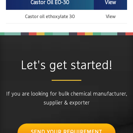
Castor Oil EO-30
View
Castor oil ethoxylate 30
View
Let's get started!
If you are looking for bulk chemical manufacturer,
supplier & exporter
SEND YOUR REQUIREMENT