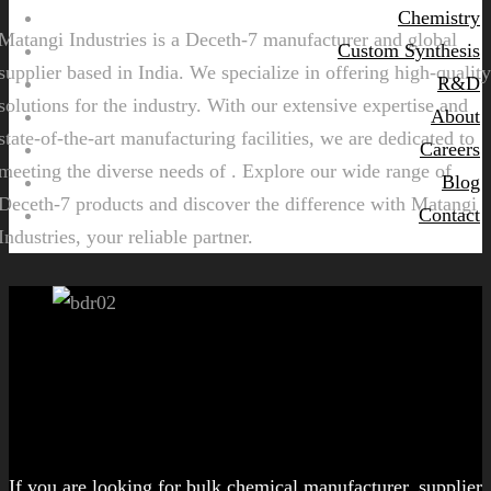
Chemistry
Matangi Industries is a Deceth-7 manufacturer and global
Custom Synthesis
supplier based in India. We specialize in offering high-quality
R&D
solutions for the industry. With our extensive expertise and
About
state-of-the-art manufacturing facilities, we are dedicated to
Careers
meeting the diverse needs of . Explore our wide range of
Blog
Deceth-7 products and discover the difference with Matangi
Contact
Industries, your reliable partner.
Let's get started!
If you are looking for bulk chemical manufacturer, supplier