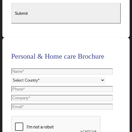
Personal & Home care Brochure