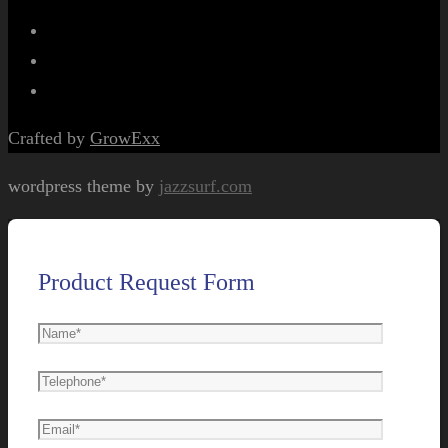
Crafted by
GrowExx
wordpress theme by
jazzsurf.com
Product Request Form