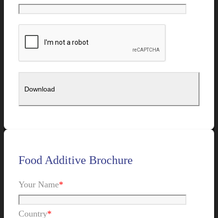
Food Additive Brochure
Your Name
*
Country
*