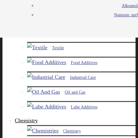
Alkoanol
Agro
Nonionic surf
Chemicals
Paints and Pigments
Textile
Food Additives
Industrial Care
Oil and Gas
Lube Additives
Chemistry
Chemistry