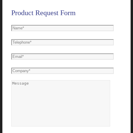
Product Request Form