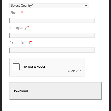
Phone
*
Company
*
Your Email
*