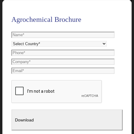
Agrochemical Brochure