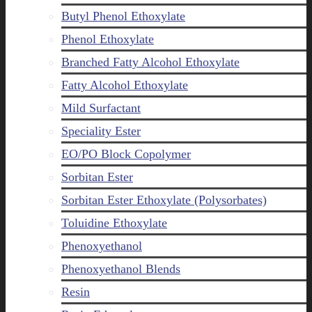
Butyl Phenol Ethoxylate
Phenol Ethoxylate
Branched Fatty Alcohol Ethoxylate
Fatty Alcohol Ethoxylate
Mild Surfactant
Speciality Ester
EO/PO Block Copolymer
Sorbitan Ester
Sorbitan Ester Ethoxylate (Polysorbates)
Toluidine Ethoxylate
Phenoxyethanol
Phenoxyethanol Blends
Resin