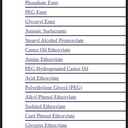
Phosphate Ester
PEG Ester
Glyceryl Ester
Anionic Surfactants
Stearyl Alcohol Propoxylate
Castor Oil Ethoxylate
Amine Ethoxylate
PEG Hydrogenated Castor Oil
Acid Ethoxylate
Polyethylene Glycol (PEG)
Alkyl Phenol Ethoxylate
Sorbitol Ethoxylate
Card Phenol Ethoxylate
Glycerin Ethoxylate