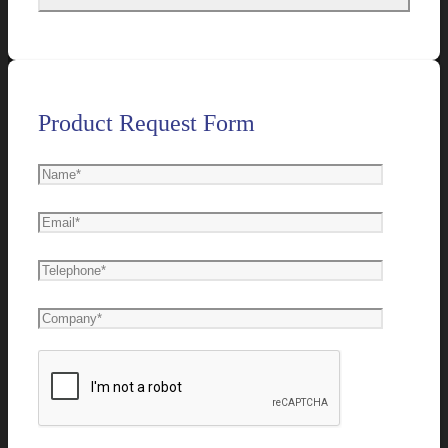
Product Request Form