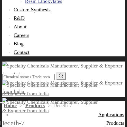
Resin Ethoxylates
Custom Synthesis
R&D
About
Careers
Blog
Contact
Home
>
Products
>
Deceth-7
Applications
Deceth-7
Products