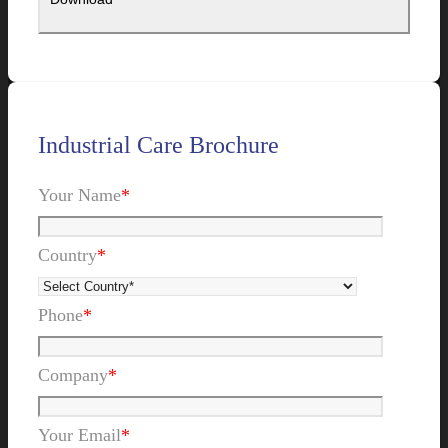
Industrial Care Brochure
Your Name
*
Country
*
Phone
*
Company
*
Your Email
*