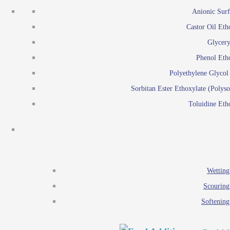
Emulsion polymerization
Anionic Surf
Paints and Pi
Castor Oil Eth
Textile
Pigment disp
Glycery
Emulsifiers
Reactive surfactants for
Phenol Eth
Lubricants
Latex surf
Polyethylene Glyco
Antistats
Emulsion polymer
Sorbitan Ester Ethoxylate (Polyso
Wetting agents
Toluidine Eth
Scouring agents
Emul
Softening agents
Lub
Food Additives
An
Ethoxylate
Wetting
Glycerol esters
Scouring
Sorbitan esters
Softening
EO / PO Copolymer