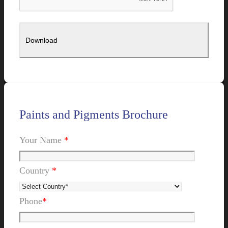
Paints and Pigments Brochure
Your Name
*
Country
*
Phone
*