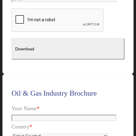
Oil & Gas Industry Brochure
Your Name
*
Country
*