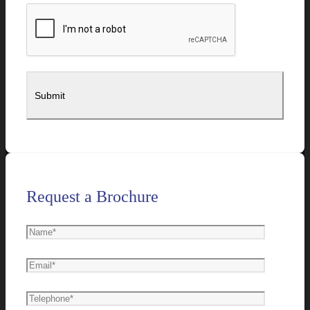
Request a Brochure