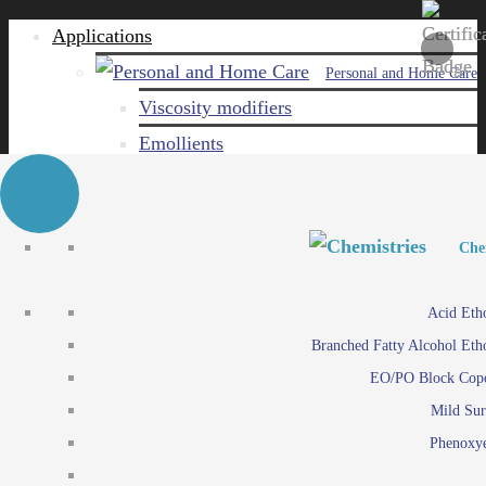
Applications
Personal and Home Care
Viscosity modifiers
Emollients
Emulsifiers
Naturals
Surfactants
Personal and Hom
Personal and Hom
Che
Care ingredients
Viscosity mo
Acid Eth
Solubilizers
Emo
Branched Fatty Alcohol Eth
Che
Preservatives
Emul
EO/PO Block Cop
Paints and Pi
N
Agro
Mild Sur
Surf
Chemicals
Phenoxye
Care ingr
Emulsifiers