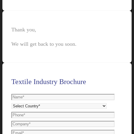
Thank you,
We will get back to you soon.
Textile Industry Brochure