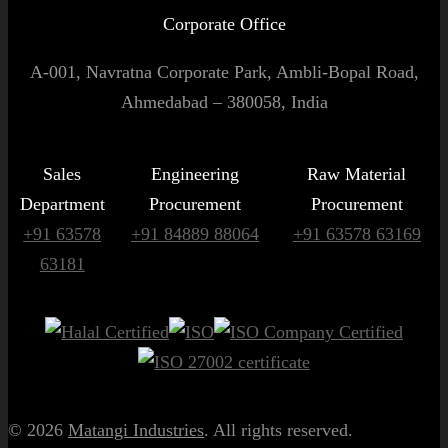
Corporate Office
A-001, Navratna Corporate Park, Ambli-Bopal Road,
Ahmedabad – 380058, India
Sales
Engineering
Raw Material
Department
Procurement
Procurement
+91 63578
+91 84889 88064
+91 63578 63169
63181
© 2026
Matangi Industries
. All rights reserved.