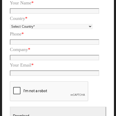
Your Name
*
Country
*
Phone
*
Company
*
Your Email
*