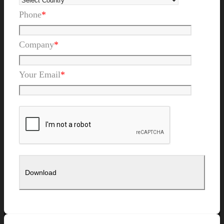
Phone
*
Company
*
Your Email
*