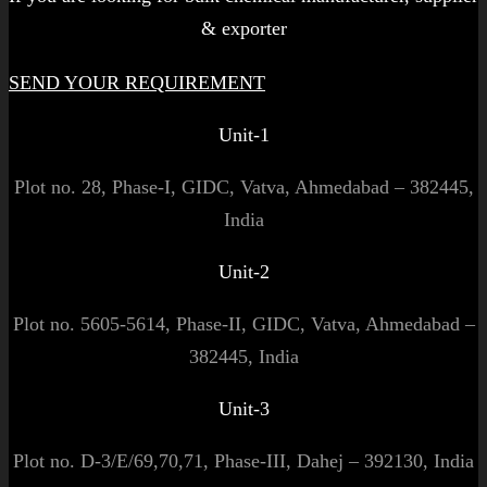
& exporter
SEND YOUR REQUIREMENT
Unit-1
Plot no. 28, Phase-I, GIDC, Vatva, Ahmedabad – 382445,
India
Unit-2
Plot no. 5605-5614, Phase-II, GIDC, Vatva, Ahmedabad –
382445, India
Unit-3
Plot no. D-3/E/69,70,71, Phase-III, Dahej – 392130, India