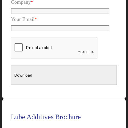
Company
*
Your Email
*
Lube Additives Brochure