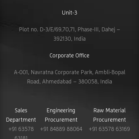
Unit-3
Plot no. D-3/E/69,70,71, Phase-III, Dahej –
392130, India
Corporate Office
A-001, Navratna Corporate Park, Ambli-Bopal
Road, Ahmedabad – 380058, India
Sales
Engineering
Raw Material
Department
Procurement
Procurement
+91 63578
+91 84889 88064
+91 63578 63169
63181