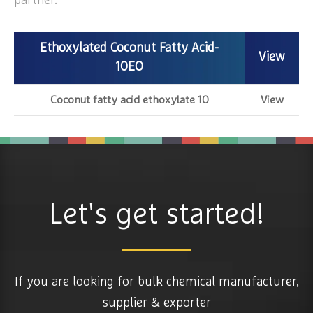
partner.
Ethoxylated Coconut Fatty Acid-
View
10EO
Coconut fatty acid ethoxylate 10
View
Let's get started!
If you are looking for bulk chemical manufacturer,
supplier & exporter