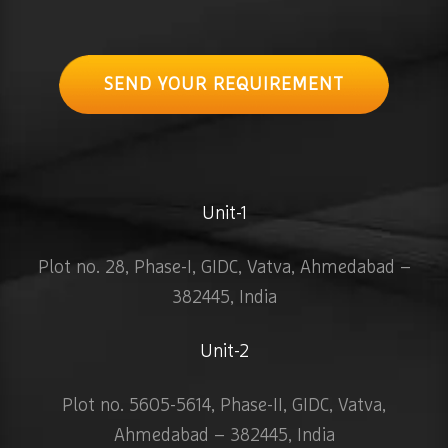
SEND YOUR REQUIREMENT
Unit-1
Plot no. 28, Phase-I, GIDC, Vatva, Ahmedabad –
382445, India
Unit-2
Plot no. 5605-5614, Phase-II, GIDC, Vatva,
Ahmedabad – 382445, India