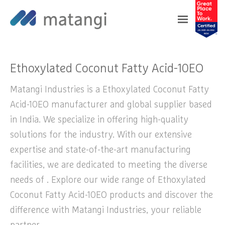
Home
>
Products
>
Ethoxylated Coconut Fatty
Acid-10EO
Ethoxylated Coconut Fatty Acid-10EO
Matangi Industries is a Ethoxylated Coconut Fatty
Acid-10EO manufacturer and global supplier based
in India. We specialize in offering high-quality
solutions for the industry. With our extensive
expertise and state-of-the-art manufacturing
facilities, we are dedicated to meeting the diverse
needs of . Explore our wide range of Ethoxylated
Coconut Fatty Acid-10EO products and discover the
difference with Matangi Industries, your reliable