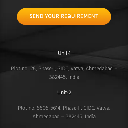
SEND YOUR REQUIREMENT
Unit-1
Plot no. 28, Phase-I, GIDC, Vatva, Ahmedabad –
382445, India
Unit-2
Plot no. 5605-5614, Phase-II, GIDC, Vatva,
Ahmedabad – 382445, India