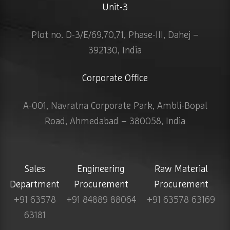
Unit-3
Plot no. D-3/E/69,70,71, Phase-III, Dahej –
392130, India
Corporate Office
A-001, Navratna Corporate Park, Ambli-Bopal
Road, Ahmedabad – 380058, India
Sales
Engineering
Raw Material
Department
Procurement
Procurement
+91 63578
+91 84889 88064
+91 63578 63169
63181