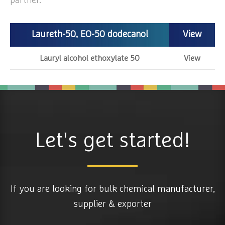
partner.
Laureth-50, EO-50 dodecanol
View
Lauryl alcohol ethoxylate 50
View
Let's get started!
If you are looking for bulk chemical manufacturer,
supplier & exporter