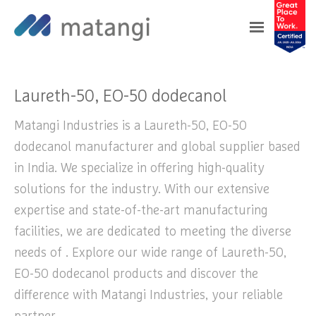
Home
>
Products
>
Laureth-50, EO-50
dodecanol
Laureth-50, EO-50 dodecanol
Matangi Industries is a Laureth-50, EO-50
dodecanol manufacturer and global supplier based
in India. We specialize in offering high-quality
solutions for the industry. With our extensive
expertise and state-of-the-art manufacturing
facilities, we are dedicated to meeting the diverse
needs of . Explore our wide range of Laureth-50,
EO-50 dodecanol products and discover the
difference with Matangi Industries, your reliable