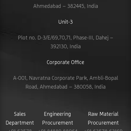
Ahmedabad – 382445, India
Unit-3
Plot no. D-3/E/69,70,71, Phase-III, Dahej –
392130, India
Corporate Office
A-001, Navratna Corporate Park, Ambli-Bopal
Road, Ahmedabad – 380058, India
Sales
Engineering
Raw Material
Department
Procurement
Procurement