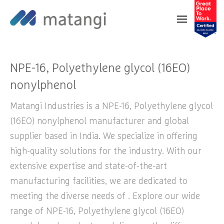
Home
>
Products
>
NPE-16, Polyethylene glycol
(16EO) nonylphenol
NPE-16, Polyethylene glycol (16EO)
nonylphenol
Matangi Industries is a NPE-16, Polyethylene glycol
(16EO) nonylphenol manufacturer and global
supplier based in India. We specialize in offering
high-quality solutions for the industry. With our
extensive expertise and state-of-the-art
manufacturing facilities, we are dedicated to
meeting the diverse needs of . Explore our wide
range of NPE-16, Polyethylene glycol (16EO)