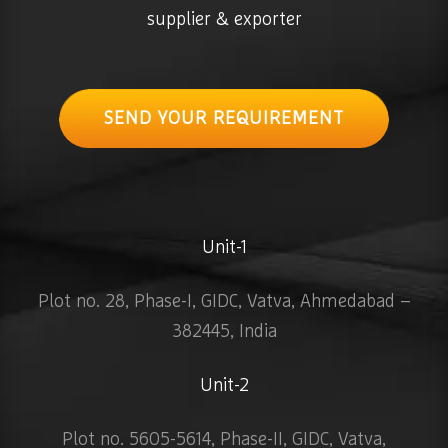
supplier & exporter
SEND YOUR REQUIREMENT
Unit-1
Plot no. 28, Phase-I, GIDC, Vatva, Ahmedabad –
382445, India
Unit-2
Plot no. 5605-5614, Phase-II, GIDC, Vatva,