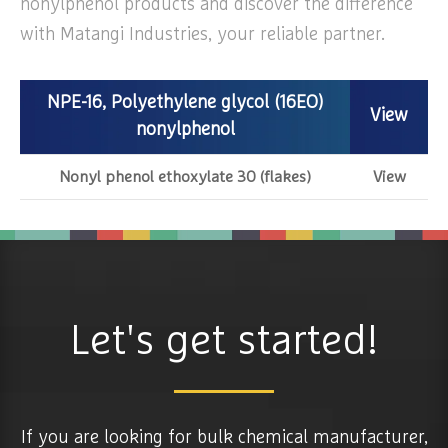
nonylphenol products and discover the difference
with Matangi Industries, your reliable partner.
NPE-16, Polyethylene glycol (16EO)
View
nonylphenol
Nonyl phenol ethoxylate 30 (flakes)
View
Let's get started!
If you are looking for bulk chemical manufacturer,