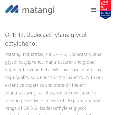
Home
>
Products
>
OPE-12, Dodecaethylene
glycol octylphenol
OPE-12, Dodecaethylene glycol
octylphenol
Matangi Industries is a OPE-12, Dodecaethylene
glycol octylphenol manufacturer and global
supplier based in India. We specialize in offering
high-quality solutions for the industry. With our
extensive expertise and state-of-the-art
manufacturing facilities, we are dedicated to
meeting the diverse needs of . Explore our wide
range of OPE-12, Dodecaethylene glycol