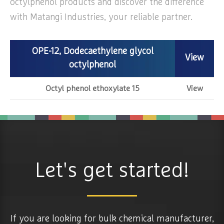
octylphenol products and discover the difference
with Matangi Industries, your reliable partner.
OPE-12, Dodecaethylene glycol
View
octylphenol
Octyl phenol ethoxylate 15
View
Let's get started!
If you are looking for bulk chemical manufacturer,