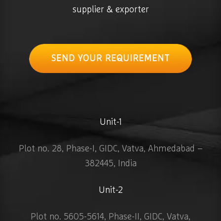
supplier & exporter
SEND YOUR REQUIREMENT
Unit-1
Plot no. 28, Phase-I, GIDC, Vatva, Ahmedabad –
382445, India
Unit-2
Plot no. 5605-5614, Phase-II, GIDC, Vatva,