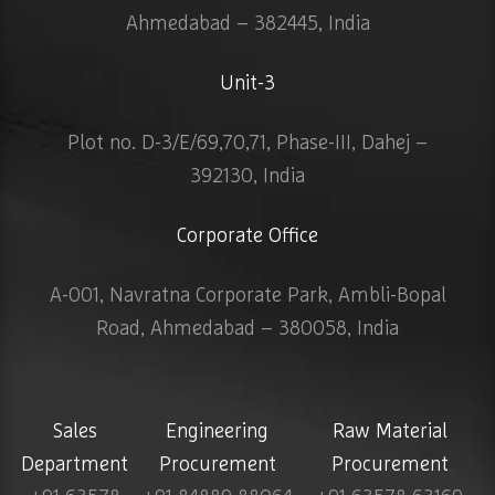
Ahmedabad – 382445, India
Unit-3
Plot no. D-3/E/69,70,71, Phase-III, Dahej –
392130, India
Corporate Office
A-001, Navratna Corporate Park, Ambli-Bopal
Road, Ahmedabad – 380058, India
Sales
Engineering
Raw Material
Department
Procurement
Procurement