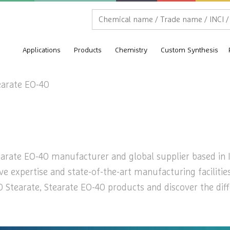
Applications
Products
Chemistry
Custom Synthesis
earate EO-40
earate EO-40 manufacturer and global supplier based in In
ive expertise and state-of-the-art manufacturing faciliti
 Stearate, Stearate EO-40 products and discover the dif