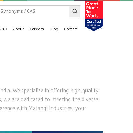
R&D
About
Careers
Blog
Contact
dia. We specialize in offering high-quality
es, we are dedicated to meeting the diverse
ference with Matangi Industries, your