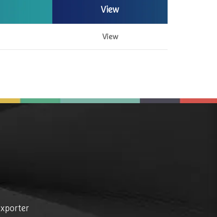
View
View
exporter