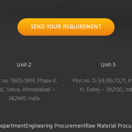
SEND YOUR REQUIREMENT
Unit-2
Unit-3
t no. 5605-5614, Phase-II,
Plot no. D-3/E/69,70,71, 
DC, Vatva, Ahmedabad –
III, Dahej – 392130, In
382445, India
Department
Engineering Procurement
Raw Material Proc