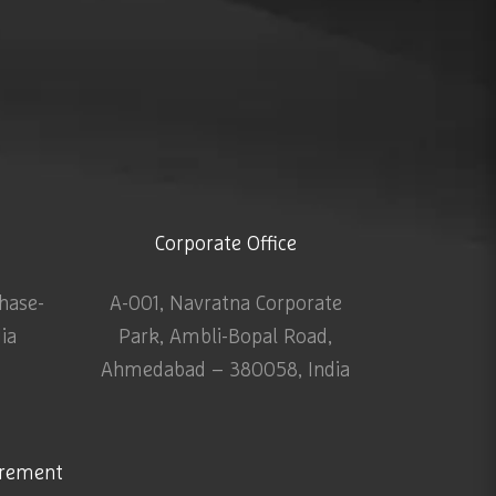
Corporate Office
Phase-
A-001, Navratna Corporate
dia
Park, Ambli-Bopal Road,
Ahmedabad – 380058, India
urement