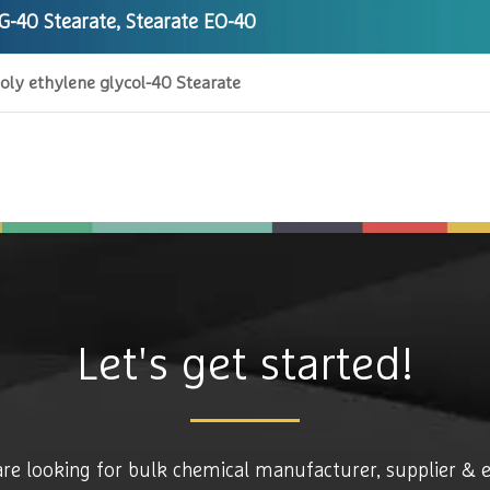
G-40 Stearate, Stearate EO-40
oly ethylene glycol-40 Stearate
Let's get started!
are looking for bulk chemical manufacturer, supplier & 