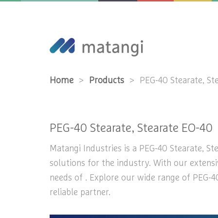
Home
>
Products
>
PEG-40 Stearate, St
PEG-40 Stearate, Stearate EO-40
Matangi Industries is a PEG-40 Stearate, St
solutions for the industry. With our extens
needs of . Explore our wide range of PEG-40
reliable partner.