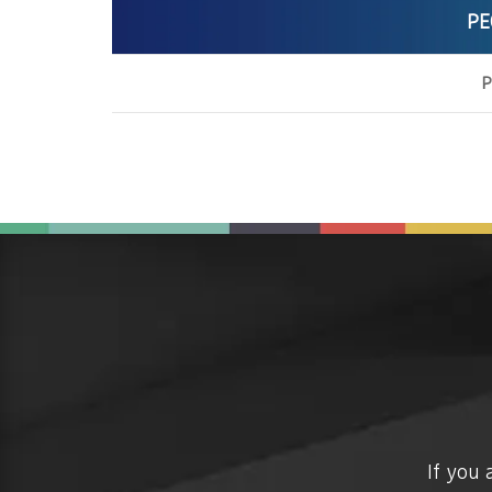
PE
P
If you 