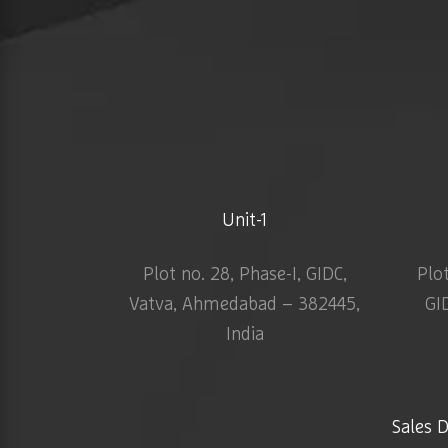
Unit-1
Plot no. 28, Phase-I, GIDC,
Plo
Vatva, Ahmedabad – 382445,
GI
India
Sales 