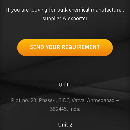
If you are looking for bulk chemical manufacturer,
supplier & exporter
SEND YOUR REQUIREMENT
Unit-1
Plot no. 28, Phase-I, GIDC, Vatva, Ahmedabad –
382445, India
Unit-2