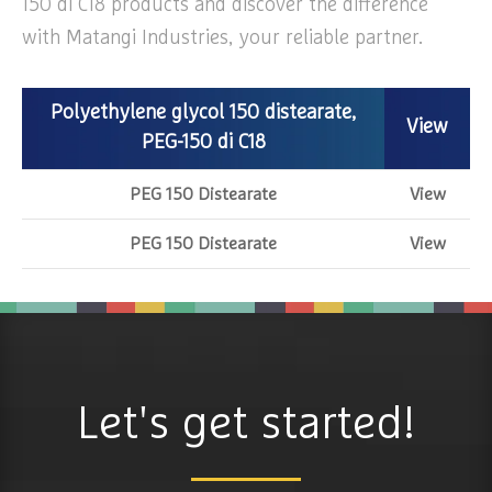
150 di C18 products and discover the difference
with Matangi Industries, your reliable partner.
Polyethylene glycol 150 distearate,
View
PEG-150 di C18
PEG 150 Distearate
View
PEG 150 Distearate
View
Let's get started!