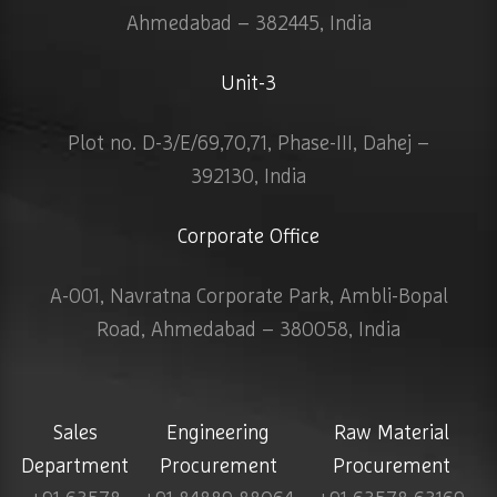
Ahmedabad – 382445, India
Unit-3
Plot no. D-3/E/69,70,71, Phase-III, Dahej –
392130, India
Corporate Office
A-001, Navratna Corporate Park, Ambli-Bopal
Road, Ahmedabad – 380058, India
Sales
Engineering
Raw Material
Department
Procurement
Procurement