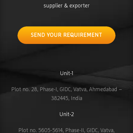
supplier & exporter
SEND YOUR REQUIREMENT
Unit-1
Plot no. 28, Phase-I, GIDC, Vatva, Ahmedabad –
382445, India
Unit-2
Plot no. 5605-5614, Phase-II, GIDC, Vatva,