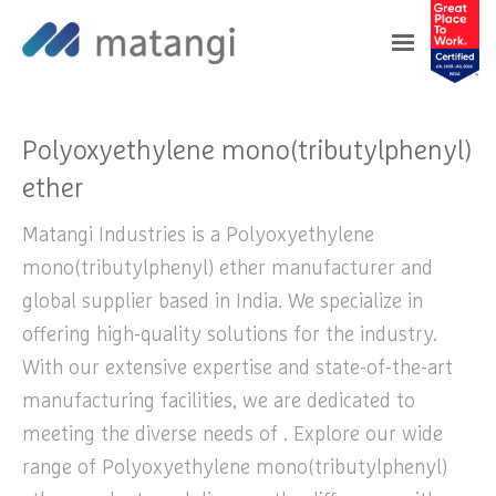
Home
>
Products
>
Polyoxyethylene
mono(tributylphenyl) ether
Polyoxyethylene mono(tributylphenyl)
ether
Matangi Industries is a Polyoxyethylene
mono(tributylphenyl) ether manufacturer and
global supplier based in India. We specialize in
offering high-quality solutions for the industry.
With our extensive expertise and state-of-the-art
manufacturing facilities, we are dedicated to
meeting the diverse needs of . Explore our wide
range of Polyoxyethylene mono(tributylphenyl)