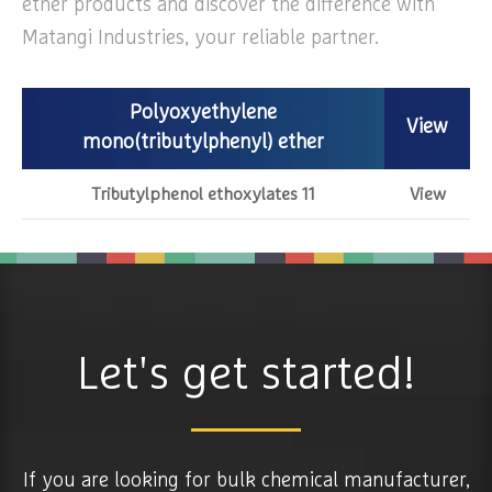
ether products and discover the difference with
Matangi Industries, your reliable partner.
Polyoxyethylene
View
mono(tributylphenyl) ether
Tributylphenol ethoxylates 11
View
Let's get started!
If you are looking for bulk chemical manufacturer,