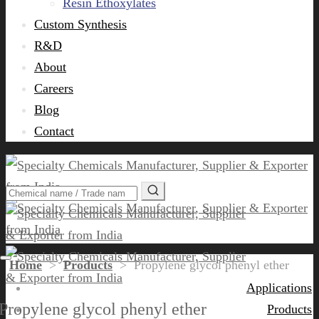
Resin Ethoxylates
Custom Synthesis
R&D
About
Careers
Blog
Contact
Home
>
Products
>
Propylene glycol phenyl ether
Applications
Propylene glycol phenyl ether
Products