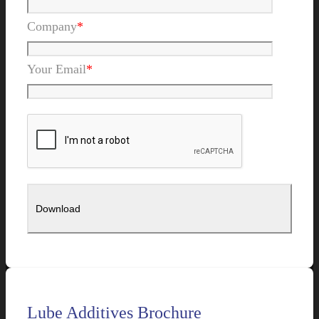
Company
*
Your Email
*
Lube Additives Brochure