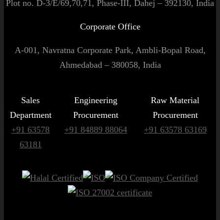
Plot no. D-3/E/69,70,71, Phase-III, Dahej – 392130, India
Corporate Office
A-001, Navratna Corporate Park, Ambli-Bopal Road,
Ahmedabad – 380058, India
Sales
Engineering
Raw Material
Department
Procurement
Procurement
+91 63578
+91 84889 88064
+91 63578 63169
63181