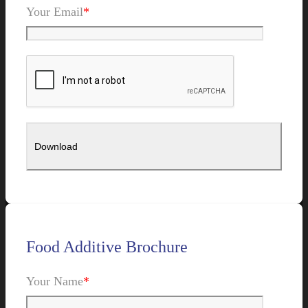
Your Email
*
Food Additive Brochure
Your Name
*