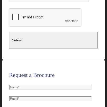
Request a Brochure