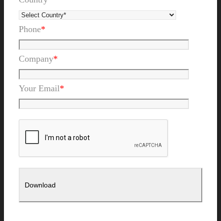
Phone
*
Company
*
Your Email
*