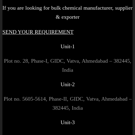
If you are looking for bulk chemical manufacturer, supplier
& exporter
SEND YOUR REQUIREMENT
Unit-1
Plot no. 28, Phase-I, GIDC, Vatva, Ahmedabad – 382445,
India
Unit-2
Plot no. 5605-5614, Phase-II, GIDC, Vatva, Ahmedabad –
382445, India
Unit-3