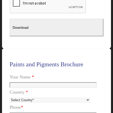
Paints and Pigments Brochure
Your Name
*
Country
*
Phone
*