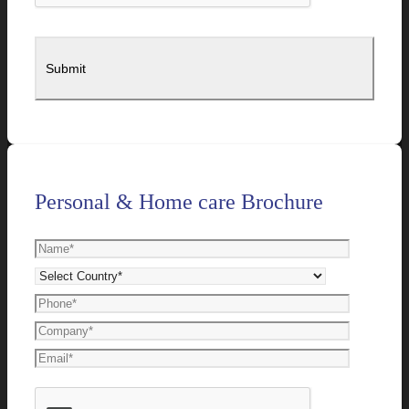
Personal & Home care Brochure