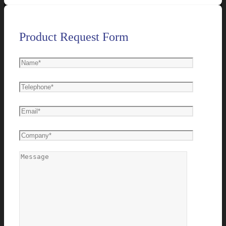
Product Request Form