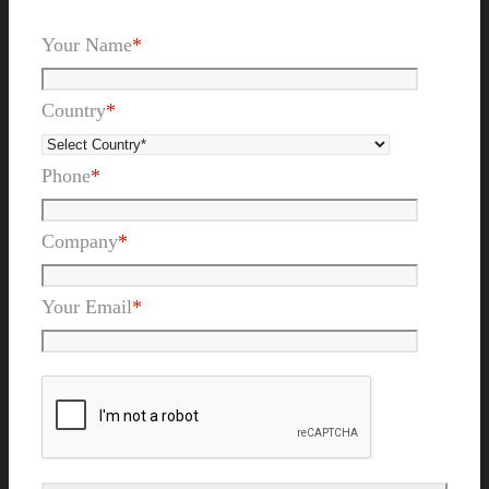
Your Name
*
Country
*
Phone
*
Company
*
Your Email
*