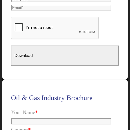
Oil & Gas Industry Brochure
Your Name
*
Country
*