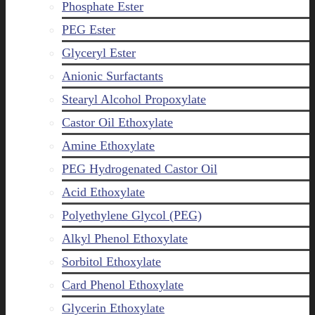
Phosphate Ester
PEG Ester
Glyceryl Ester
Anionic Surfactants
Stearyl Alcohol Propoxylate
Castor Oil Ethoxylate
Amine Ethoxylate
PEG Hydrogenated Castor Oil
Acid Ethoxylate
Polyethylene Glycol (PEG)
Alkyl Phenol Ethoxylate
Sorbitol Ethoxylate
Card Phenol Ethoxylate
Glycerin Ethoxylate