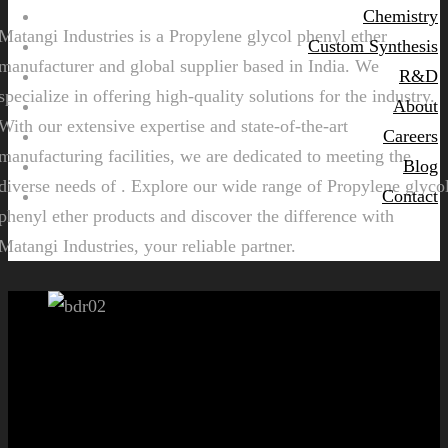
Chemistry
Matangi Industries is a Propylene glycol phenyl ether
Custom Synthesis
manufacturer and global supplier based in India. We
R&D
specialize in offering high-quality solutions for the industry.
About
With our extensive expertise and state-of-the-art
Careers
manufacturing facilities, we are dedicated to meeting the
Blog
diverse needs of . Explore our wide range of Propylene glyco
Contact
phenyl ether products and discover the difference with
Matangi Industries, your reliable partner.
Let's get started!