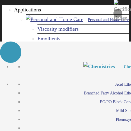
Applications
Personal and Home Care
Viscosity modifiers
Emollients
Emulsifiers
Naturals
Surfactants
Personal and Hom
Personal and Hom
Che
Care ingredients
Viscosity mo
Acid Eth
Solubilizers
Emo
Branched Fatty Alcohol Eth
Che
Preservatives
Emul
EO/PO Block Cop
Paints and Pi
N
Agro
Mild Sur
Surf
Chemicals
Phenoxye
Care ingr
Emulsifiers