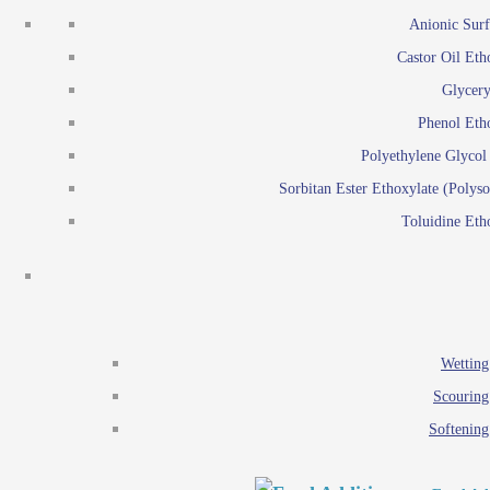
Emulsion polymerization
Anionic Surf
Paints and Pi
Castor Oil Eth
Textile
Pigment disp
Glycery
Emulsifiers
Reactive surfactants for
Phenol Eth
Lubricants
Latex surf
Polyethylene Glyco
Antistats
Emulsion polymer
Sorbitan Ester Ethoxylate (Polyso
Wetting agents
Toluidine Eth
Scouring agents
Emul
Softening agents
Lub
Food Additives
An
Ethoxylate
Wetting
Glycerol esters
Scouring
Sorbitan esters
Softening
EO / PO Copolymer