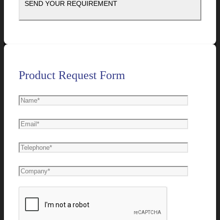
Product Request Form