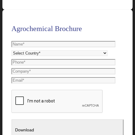
Agrochemical Brochure