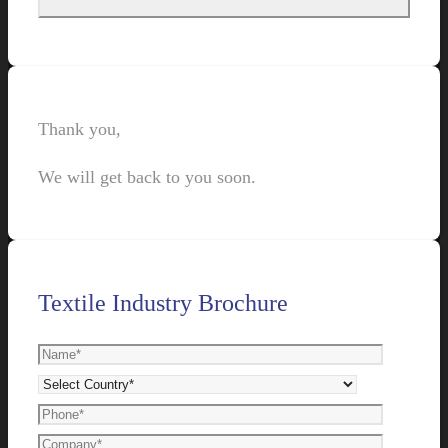
Thank you,
We will get back to you soon.
Textile Industry Brochure