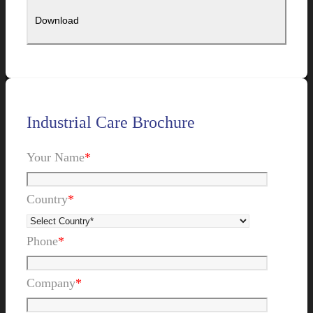
Industrial Care Brochure
Your Name
*
Country
*
Phone
*
Company
*