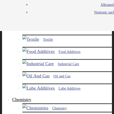
Alkoanol
Agro
Nonionic surf
Chemicals
Paints and Pigments
Textile
Food Additives
Industrial Care
Oil and Gas
Lube Additives
Chemistry
Chemistry