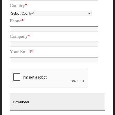
Country
*
Phone
*
Company
*
Your Email
*