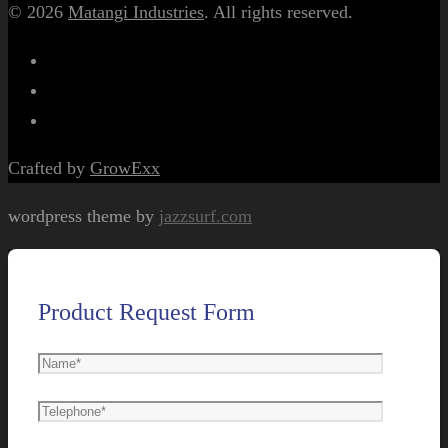
© 2026
Matangi Industries
. All rights reserved.
Crafted by
GrowExx
wordpress theme by
jazzsurf.com
Product Request Form