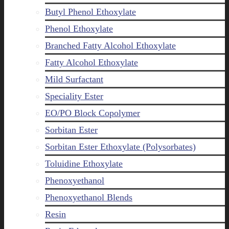
Butyl Phenol Ethoxylate
Phenol Ethoxylate
Branched Fatty Alcohol Ethoxylate
Fatty Alcohol Ethoxylate
Mild Surfactant
Speciality Ester
EO/PO Block Copolymer
Sorbitan Ester
Sorbitan Ester Ethoxylate (Polysorbates)
Toluidine Ethoxylate
Phenoxyethanol
Phenoxyethanol Blends
Resin