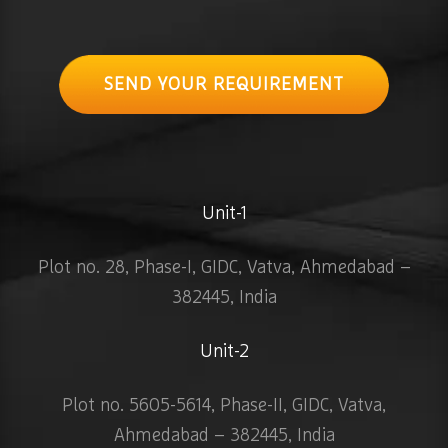
SEND YOUR REQUIREMENT
Unit-1
Plot no. 28, Phase-I, GIDC, Vatva, Ahmedabad –
382445, India
Unit-2
Plot no. 5605-5614, Phase-II, GIDC, Vatva,
Ahmedabad – 382445, India