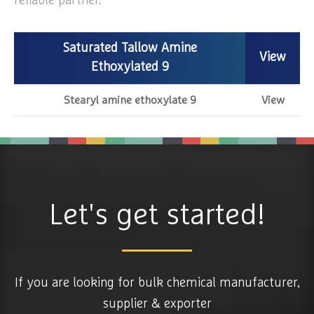
reliable partner.
Saturated Tallow Amine
View
Ethoxylated 9
Stearyl amine ethoxylate 9
View
Let's get started!
If you are looking for bulk chemical manufacturer,
supplier & exporter