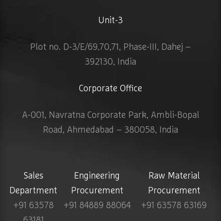
Unit-3
Plot no. D-3/E/69,70,71, Phase-III, Dahej –
392130, India
Corporate Office
A-001, Navratna Corporate Park, Ambli-Bopal
Road, Ahmedabad – 380058, India
Sales
Engineering
Raw Material
Department
Procurement
Procurement
+91 63578
+91 84889 88064
+91 63578 63169
63181