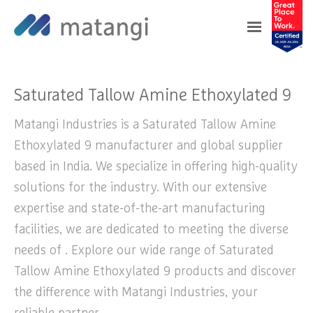
Home
>
Products
>
Saturated Tallow Amine
Ethoxylated 9
Saturated Tallow Amine Ethoxylated 9
Matangi Industries is a Saturated Tallow Amine
Ethoxylated 9 manufacturer and global supplier
based in India. We specialize in offering high-quality
solutions for the industry. With our extensive
expertise and state-of-the-art manufacturing
facilities, we are dedicated to meeting the diverse
needs of . Explore our wide range of Saturated
Tallow Amine Ethoxylated 9 products and discover
the difference with Matangi Industries, your