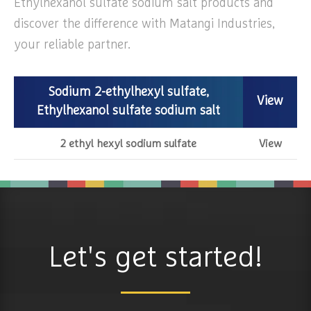
Ethylhexanol sulfate sodium salt products and
discover the difference with Matangi Industries,
your reliable partner.
Sodium 2-ethylhexyl sulfate,
View
Ethylhexanol sulfate sodium salt
2 ethyl hexyl sodium sulfate
View
Let's get started!