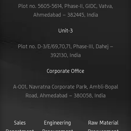
Plot no. 5605-5614, Phase-II, GIDC, Vatva,
Ahmedabad – 382445, India
Unit-3
Plot no. D-3/E/69,70,71, Phase-III, Dahej –
392130, India
Corporate Office
A-001, Navratna Corporate Park, Ambli-Bopal
Road, Ahmedabad – 380058, India
Sales
Engineering
Raw Material