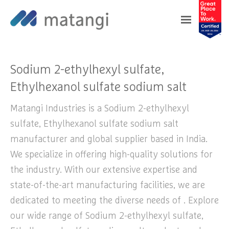
Home
>
Products
>
Sodium 2-ethylhexyl
sulfate, Ethylhexanol sulfate sodium salt
Sodium 2-ethylhexyl sulfate,
Ethylhexanol sulfate sodium salt
Matangi Industries is a Sodium 2-ethylhexyl
sulfate, Ethylhexanol sulfate sodium salt
manufacturer and global supplier based in India.
We specialize in offering high-quality solutions for
the industry. With our extensive expertise and
state-of-the-art manufacturing facilities, we are
dedicated to meeting the diverse needs of . Explore
our wide range of Sodium 2-ethylhexyl sulfate,