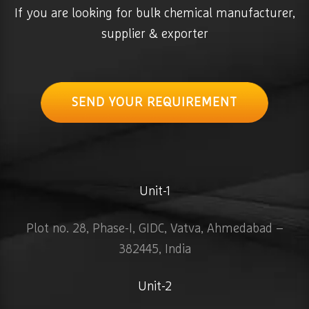
If you are looking for bulk chemical manufacturer,
supplier & exporter
SEND YOUR REQUIREMENT
Unit-1
Plot no. 28, Phase-I, GIDC, Vatva, Ahmedabad –
382445, India
Unit-2