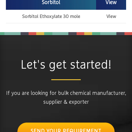
Sorbitol
View
Sorbitol Ethoxylate 30 mole
View
Let's get started!
If you are looking for bulk chemical manufacturer,
supplier & exporter
SEND YOUR REQUIREMENT