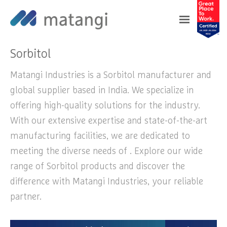
Home
>
Products
>
Sorbitol
Sorbitol
Matangi Industries is a Sorbitol manufacturer and
global supplier based in India. We specialize in
offering high-quality solutions for the industry.
With our extensive expertise and state-of-the-art
manufacturing facilities, we are dedicated to
meeting the diverse needs of . Explore our wide
range of Sorbitol products and discover the
difference with Matangi Industries, your reliable
partner.