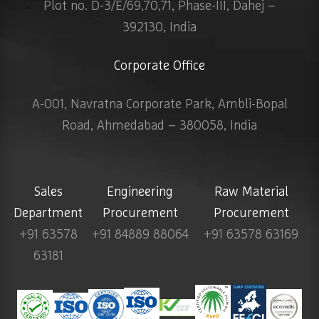
Plot no. D-3/E/69,70,71, Phase-III, Dahej –
392130, India
Corporate Office
A-001, Navratna Corporate Park, Ambli-Bopal
Road, Ahmedabad – 380058, India
Sales
Engineering
Raw Material
Department
Procurement
Procurement
+91 63578
+91 84889 88064
+91 63578 63169
63181