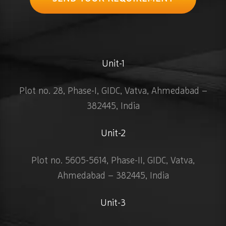
Unit-1
Plot no. 28, Phase-I, GIDC, Vatva, Ahmedabad –
382445, India
Unit-2
Plot no. 5605-5614, Phase-II, GIDC, Vatva,
Ahmedabad – 382445, India
Unit-3