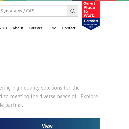
R&D
About
Careers
Blog
Contact
ering high-quality solutions for the
ed to meeting the diverse needs of . Explore
le partner.
View