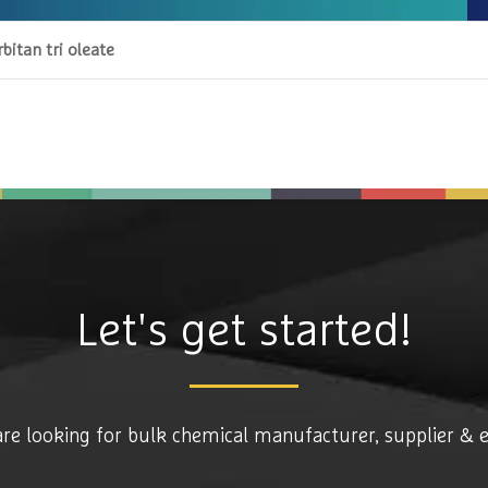
bitan tri oleate
Let's get started!
are looking for bulk chemical manufacturer, supplier & 