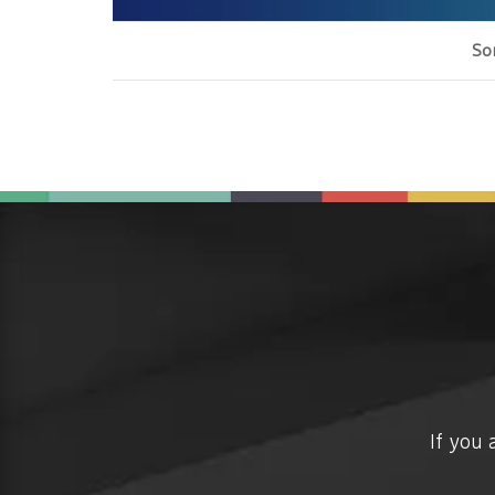
Sor
If you 