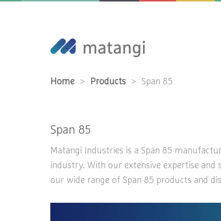
Home
>
Products
>
Span 85
Span 85
Matangi Industries is a Span 85 manufacturer
industry. With our extensive expertise and 
our wide range of Span 85 products and disc