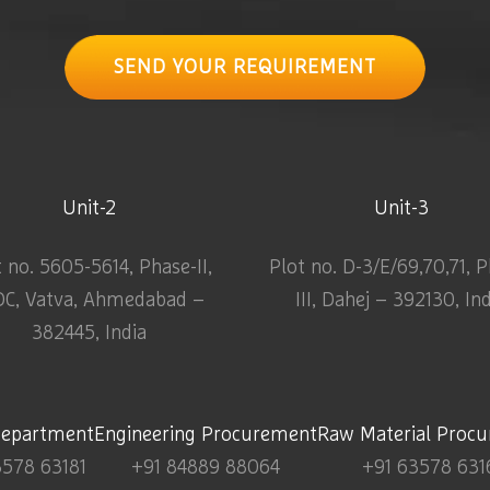
SEND YOUR REQUIREMENT
Unit-2
Unit-3
t no. 5605-5614, Phase-II,
Plot no. D-3/E/69,70,71, 
DC, Vatva, Ahmedabad –
III, Dahej – 392130, In
382445, India
Department
Engineering Procurement
Raw Material Proc
3578 63181
+91 84889 88064
+91 63578 631