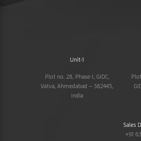
Unit-1
Plot no. 28, Phase-I, GIDC,
Plo
Vatva, Ahmedabad – 382445,
GI
India
Sales 
+91 6