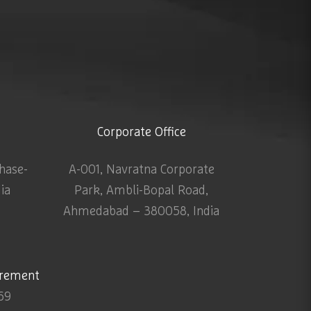
Corporate Office
Phase-
A-001, Navratna Corporate
dia
Park, Ambli-Bopal Road,
Ahmedabad – 380058, India
urement
69