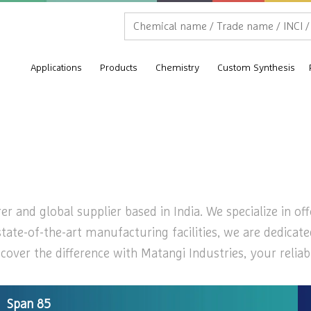
Applications
Products
Chemistry
Custom Synthesis
 and global supplier based in India. We specialize in off
state-of-the-art manufacturing facilities, we are dedicat
over the difference with Matangi Industries, your reliab
Span 85