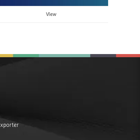
View
exporter