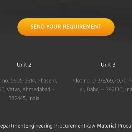
SEND YOUR REQUIREMENT
Unit-2
Unit-3
t no. 5605-5614, Phase-II,
Plot no. D-3/E/69,70,71, 
DC, Vatva, Ahmedabad –
III, Dahej – 392130, In
382445, India
Department
Engineering Procurement
Raw Material Proc