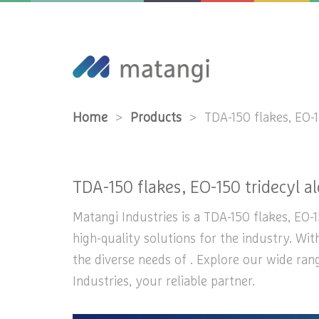
Home
>
Products
>
TDA-150 flakes, EO-1
TDA-150 flakes, EO-150 tridecyl al
Matangi Industries is a TDA-150 flakes, EO-1
high-quality solutions for the industry. Wi
the diverse needs of . Explore our wide ran
Industries, your reliable partner.