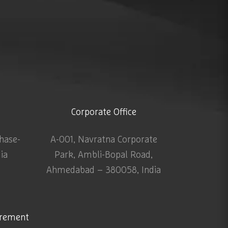
Corporate Office
Phase-
A-001, Navratna Corporate
dia
Park, Ambli-Bopal Road,
Ahmedabad – 380058, India
urement