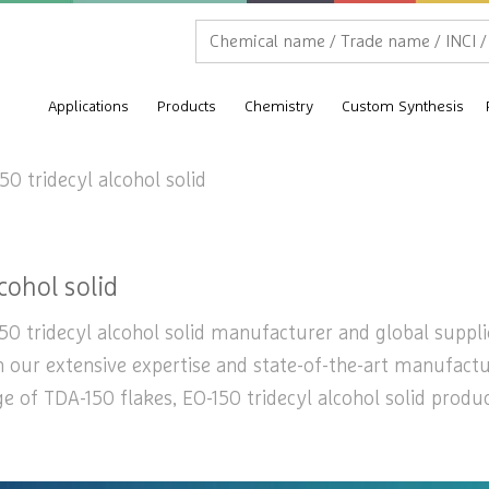
Applications
Products
Chemistry
Custom Synthesis
50 tridecyl alcohol solid
cohol solid
50 tridecyl alcohol solid manufacturer and global supplier
th our extensive expertise and state-of-the-art manufactu
ge of TDA-150 flakes, EO-150 tridecyl alcohol solid produ