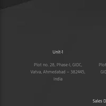
Unit-1
Plot no. 28, Phase-I, GIDC,
Plo
Vatva, Ahmedabad – 382445,
GI
India
Sales 