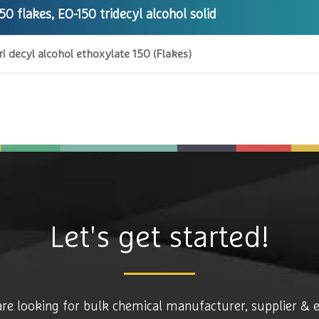
50 flakes, EO-150 tridecyl alcohol solid
ri decyl alcohol ethoxylate 150 (Flakes)
Let's get started!
are looking for bulk chemical manufacturer, supplier & 