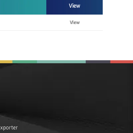
View
View
exporter