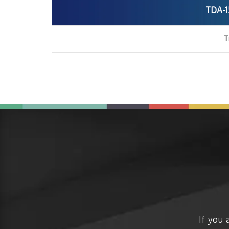
TDA-1
T
If you 