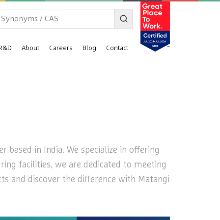
R&D
About
Careers
Blog
Contact
 based in India. We specialize in offering
ring facilities, we are dedicated to meeting
cts and discover the difference with Matangi