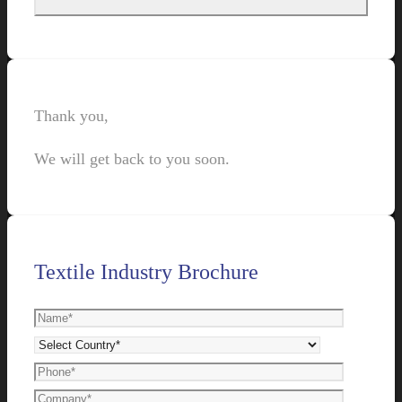
Thank you,
We will get back to you soon.
Textile Industry Brochure