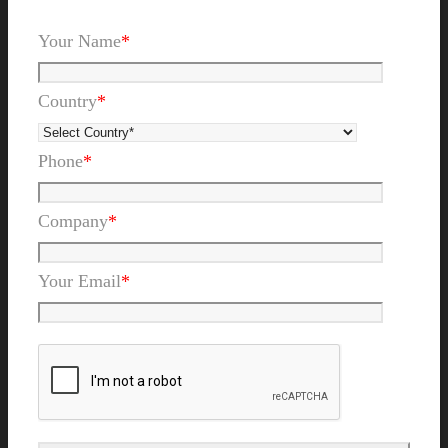
Your Name
*
Country
*
Phone
*
Company
*
Your Email
*