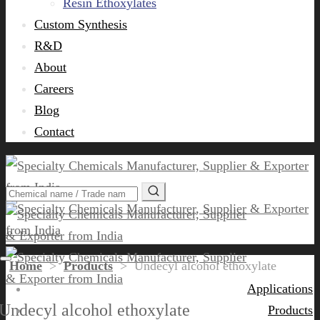
Resin Ethoxylates
Custom Synthesis
R&D
About
Careers
Blog
Contact
Home
>
Products
>
Undecyl alcohol ethoxylate
Applications
Undecyl alcohol ethoxylate
Products