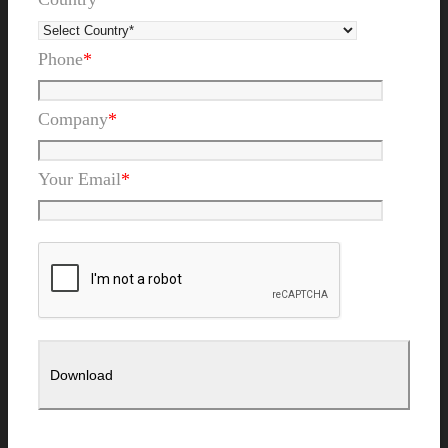
Phone
*
Company
*
Your Email
*