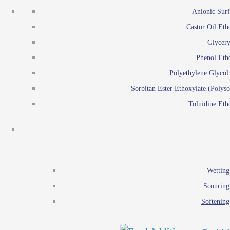
Emulsion polymerization
Anionic Surf
Paints and Pi
Castor Oil Eth
Textile
Pigment disp
Glycery
Emulsifiers
Reactive surfactants for
Phenol Eth
Lubricants
Latex surf
Polyethylene Glyco
Antistats
Emulsion polymer
Sorbitan Ester Ethoxylate (Polyso
Wetting agents
Toluidine Eth
Scouring agents
Emul
Softening agents
Lub
Food Additives
An
Ethoxylate
Wetting
Glycerol esters
Scouring
Sorbitan esters
Softening
EO / PO Copolymer