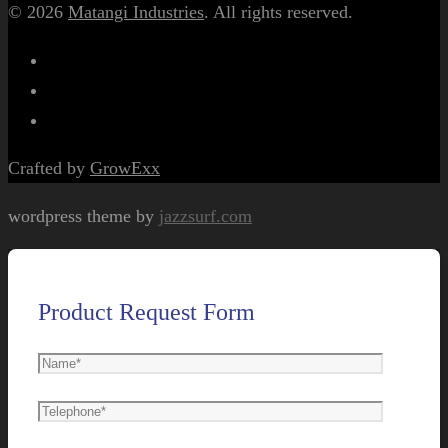
© 2026
Matangi Industries
. All rights reserved.
Crafted by
GrowExx
wordpress theme by
jazzsurf.com
Product Request Form