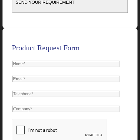
Product Request Form