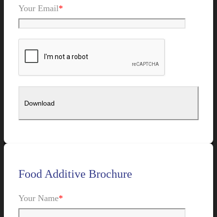
Your Email
*
Food Additive Brochure
Your Name
*