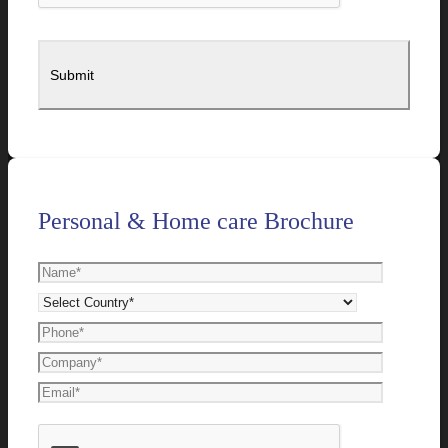
Personal & Home care Brochure