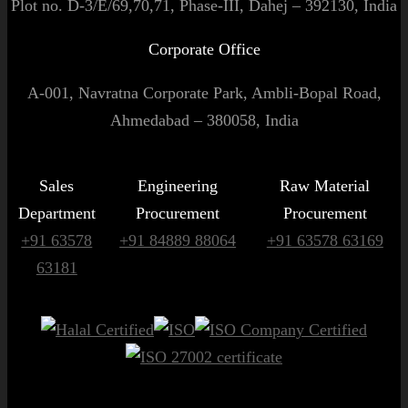
Plot no. D-3/E/69,70,71, Phase-III, Dahej – 392130, India
Corporate Office
A-001, Navratna Corporate Park, Ambli-Bopal Road,
Ahmedabad – 380058, India
Sales
Engineering
Raw Material
Department
Procurement
Procurement
+91 63578
+91 84889 88064
+91 63578 63169
63181