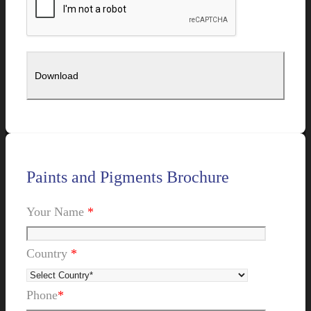
Paints and Pigments Brochure
Your Name
*
Country
*
Phone
*