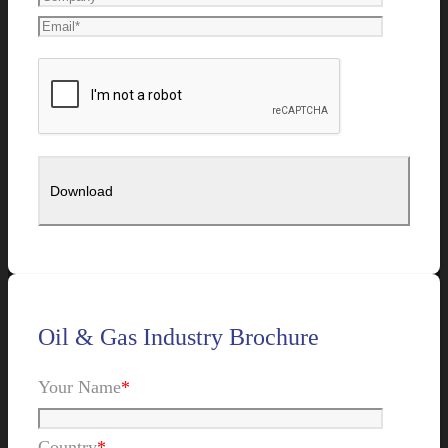
Oil & Gas Industry Brochure
Your Name
*
Country
*