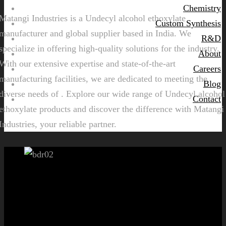
Chemistry
Matangi Industries is a Undecyl alcohol ethoxylate
Custom Synthesis
manufacturer and global supplier based in India. We
R&D
specialize in offering high-quality solutions for the industry.
About
With our extensive expertise and state-of-the-art
Careers
manufacturing facilities, we are dedicated to meeting the
Blog
diverse needs of . Explore our wide range of Undecyl alcohol
Contact
ethoxylate products and discover the difference with Matangi
Industries, your reliable partner.
Let's get started!