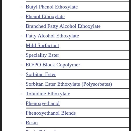
Butyl Phenol Ethoxylate
Phenol Ethoxylate
Branched Fatty Alcohol Ethoxylate
Fatty Alcohol Ethoxylate
Mild Surfactant
Speciality Ester
EO/PO Block Copolymer
Sorbitan Ester
Sorbitan Ester Ethoxylate (Polysorbates)
Toluidine Ethoxylate
Phenoxyethanol
Phenoxyethanol Blends
Resin