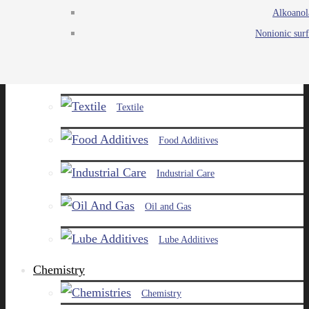
Alkoanol
Agro
Nonionic surf
Chemicals
Paints and Pigments
Textile
Food Additives
Industrial Care
Oil and Gas
Lube Additives
Chemistry
Chemistry