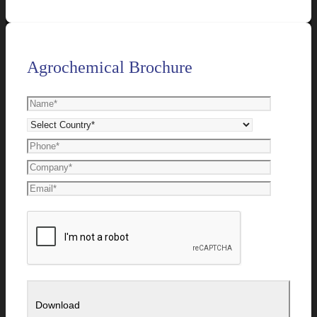
Agrochemical Brochure