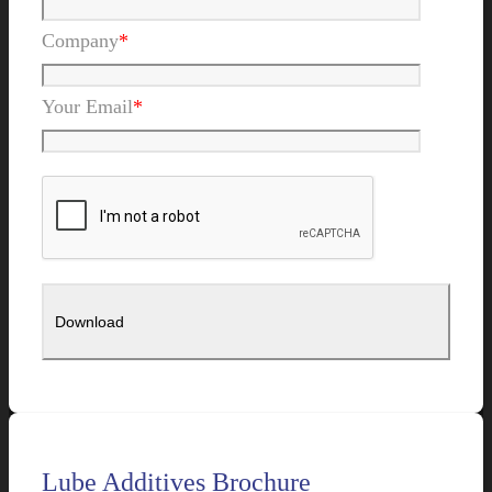
Company
*
Your Email
*
Lube Additives Brochure