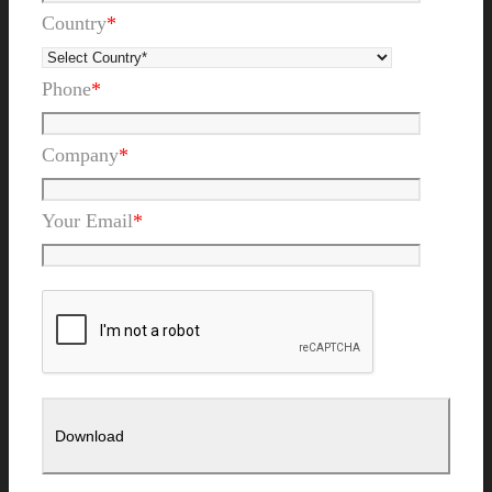
Country
*
Phone
*
Company
*
Your Email
*