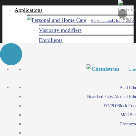
Applications
Personal and Home Care
Viscosity modifiers
Emollients
Emulsifiers
Naturals
Surfactants
Personal and Hom
Personal and Hom
Che
Care ingredients
Viscosity mo
Acid Eth
Solubilizers
Emo
Branched Fatty Alcohol Eth
Che
Preservatives
Emul
EO/PO Block Cop
Paints and Pi
N
Agro
Mild Sur
Surf
Chemicals
Phenoxye
Care ingr
Emulsifiers