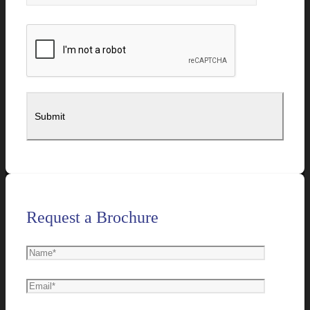
Request a Brochure