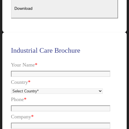
Industrial Care Brochure
Your Name
*
Country
*
Phone
*
Company
*