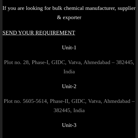
If you are looking for bulk chemical manufacturer, supplier
& exporter
SEND YOUR REQUIREMENT
Unit-1
Plot no. 28, Phase-I, GIDC, Vatva, Ahmedabad – 382445,
India
Unit-2
Plot no. 5605-5614, Phase-II, GIDC, Vatva, Ahmedabad –
382445, India
Unit-3