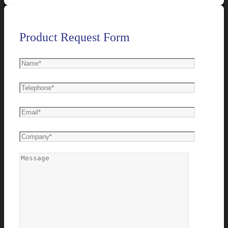
Product Request Form