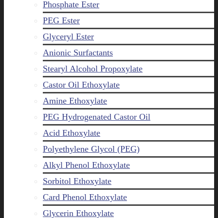
Phosphate Ester
PEG Ester
Glyceryl Ester
Anionic Surfactants
Stearyl Alcohol Propoxylate
Castor Oil Ethoxylate
Amine Ethoxylate
PEG Hydrogenated Castor Oil
Acid Ethoxylate
Polyethylene Glycol (PEG)
Alkyl Phenol Ethoxylate
Sorbitol Ethoxylate
Card Phenol Ethoxylate
Glycerin Ethoxylate