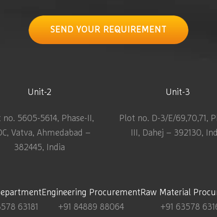
SEND YOUR REQUIREMENT
Unit-2
Unit-3
t no. 5605-5614, Phase-II,
Plot no. D-3/E/69,70,71, 
DC, Vatva, Ahmedabad –
III, Dahej – 392130, In
382445, India
Department
Engineering Procurement
Raw Material Proc
3578 63181
+91 84889 88064
+91 63578 631