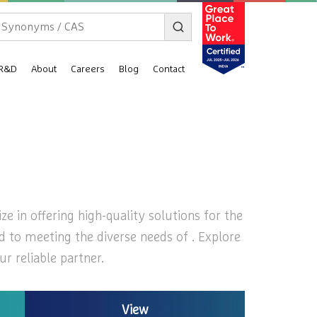
R&D
About
Careers
Blog
Contact
ze in offering high-quality solutions for the
ed to meeting the diverse needs of . Explore
r reliable partner.
View