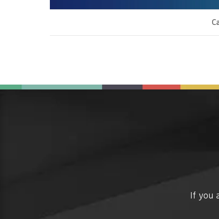
Ca
If you 