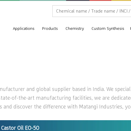
Applications
Products
Chemistry
Custom Synthesis
ufacturer and global supplier based in India. We speciali
state-of-the-art manufacturing facilities, we are dedicat
 and discover the difference with Matangi Industries, you
Castor Oil EO-50