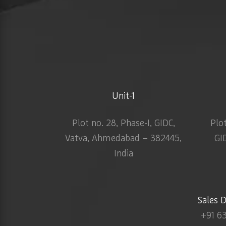
Unit-1
Plot no. 28, Phase-I, GIDC,
Plo
Vatva, Ahmedabad – 382445,
GI
India
Sales 
+91 6