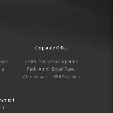
Corporate Office
Phase-
A-001, Navratna Corporate
dia
Park, Ambli-Bopal Road,
Ahmedabad – 380058, India
urement
69