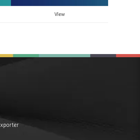
View
exporter