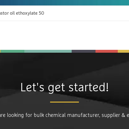
stor oil ethoxylate 50
Let's get started!
are looking for bulk chemical manufacturer, supplier & 