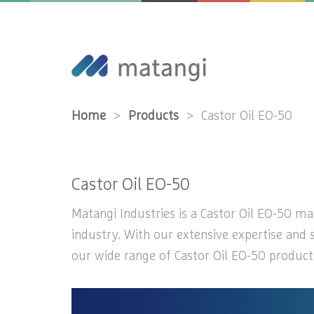
Home
>
Products
>
Castor Oil EO-50
Castor Oil EO-50
Matangi Industries is a Castor Oil EO-50 man
industry. With our extensive expertise and 
our wide range of Castor Oil EO-50 products