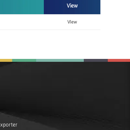
View
View
exporter