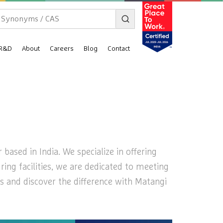
R&D
About
Careers
Blog
Contact
ased in India. We specialize in offering
ring facilities, we are dedicated to meeting
s and discover the difference with Matangi