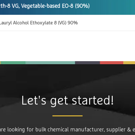
th-8 VG, Vegetable-based EO-8 (90%)
Lauryl Alcohol Ethoxylate 8 (VG) 90%
Let's get started!
are looking for bulk chemical manufacturer, supplier & 