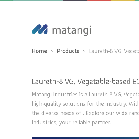
Home
>
Products
>
Laureth-8 VG, Vege
Laureth-8 VG, Vegetable-based E
Matangi Industries is a Laureth-8 VG, Veget
high-quality solutions for the industry. Wi
the diverse needs of . Explore our wide ra
Industries, your reliable partner.