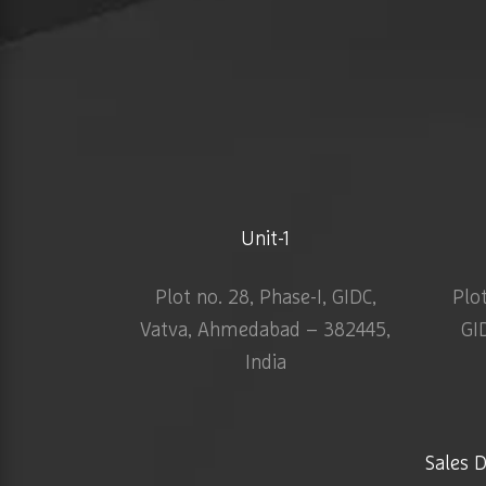
Unit-1
Plot no. 28, Phase-I, GIDC,
Plo
Vatva, Ahmedabad – 382445,
GI
India
Sales 