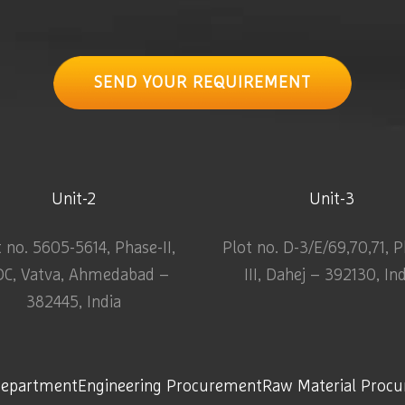
SEND YOUR REQUIREMENT
Unit-2
Unit-3
t no. 5605-5614, Phase-II,
Plot no. D-3/E/69,70,71, 
DC, Vatva, Ahmedabad –
III, Dahej – 392130, In
382445, India
Department
Engineering Procurement
Raw Material Proc