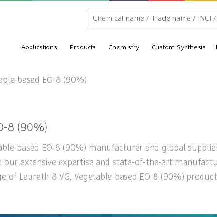
Applications
Products
Chemistry
Custom Synthesis
table-based EO-8 (90%)
O-8 (90%)
able-based EO-8 (90%) manufacturer and global supplier b
th our extensive expertise and state-of-the-art manufactu
nge of Laureth-8 VG, Vegetable-based EO-8 (90%) product