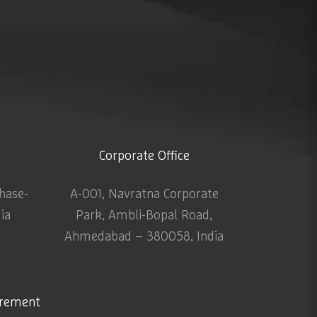
Corporate Office
Phase-
A-001, Navratna Corporate
dia
Park, Ambli-Bopal Road,
Ahmedabad – 380058, India
urement