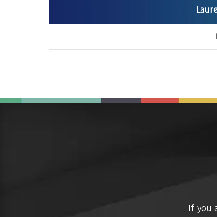
Laure
If you 