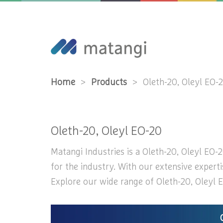
Home
>
Products
>
Oleth-20, Oleyl EO-
Oleth-20, Oleyl EO-20
Matangi Industries is a Oleth-20, Oleyl EO-2
for the industry. With our extensive experti
Explore our wide range of Oleth-20, Oleyl E