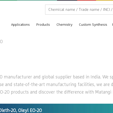
Applications
Products
Chemistry
Custom Synthesis
20
0 manufacturer and global supplier based in India. We spe
se and state-of-the-art manufacturing facilities, we are 
O-20 products and discover the difference with Matangi In
Oleth-20, Oleyl EO-20