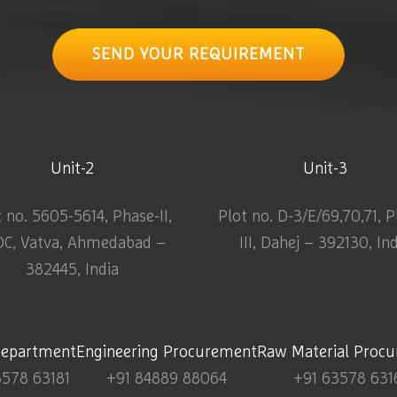
SEND YOUR REQUIREMENT
Unit-2
Unit-3
t no. 5605-5614, Phase-II,
Plot no. D-3/E/69,70,71, 
DC, Vatva, Ahmedabad –
III, Dahej – 392130, In
382445, India
Department
Engineering Procurement
Raw Material Proc
3578 63181
+91 84889 88064
+91 63578 631