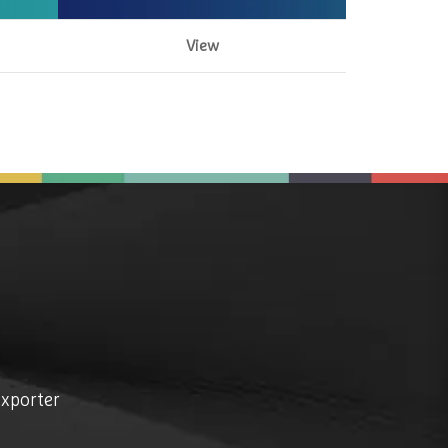
View
exporter