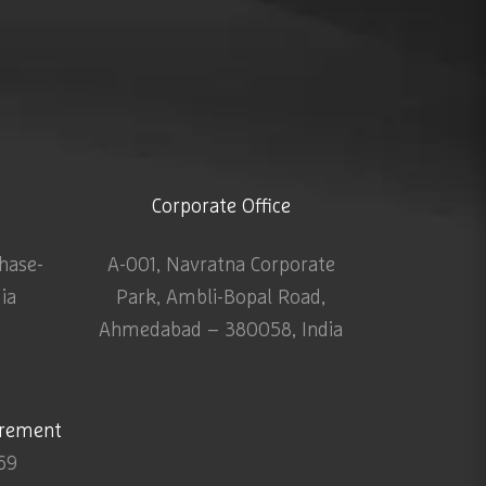
Corporate Office
Phase-
A-001, Navratna Corporate
dia
Park, Ambli-Bopal Road,
Ahmedabad – 380058, India
urement
69