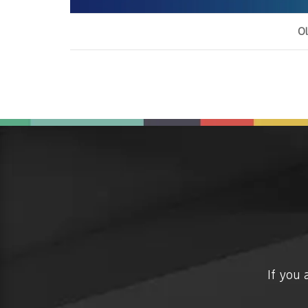
Ol
If you 