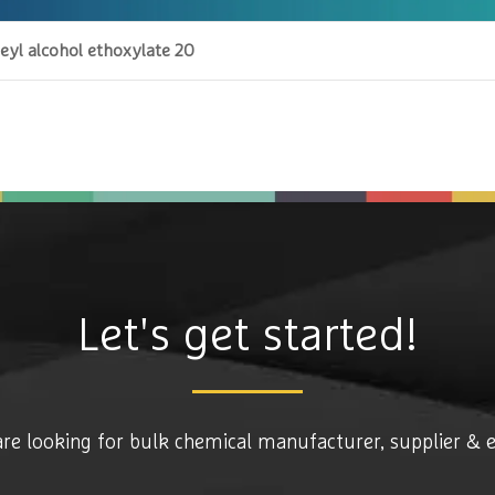
eyl alcohol ethoxylate 20
Let's get started!
are looking for bulk chemical manufacturer, supplier & 