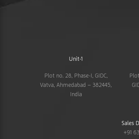
Unit-1
Plot no. 28, Phase-I, GIDC,
Plo
Vatva, Ahmedabad – 382445,
GI
India
Sales 
+91 6