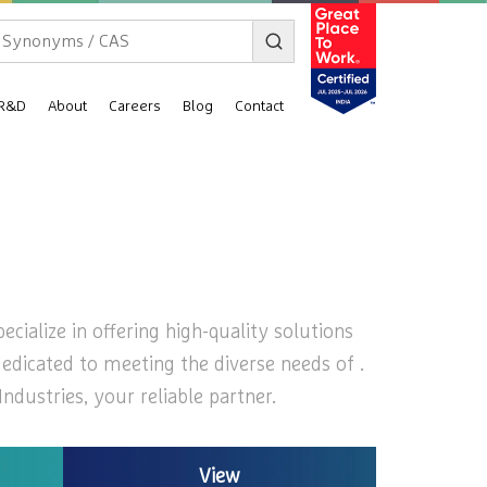
R&D
About
Careers
Blog
Contact
cialize in offering high-quality solutions
dedicated to meeting the diverse needs of .
dustries, your reliable partner.
View